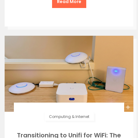
Read More
Computing & Internet
Transitioning to Unifi for WiFi: The