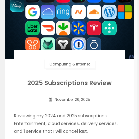
Computing & Internet
2025 Subscriptions Review
November 26, 2025
Reviewing my 2024 and 2025 subscriptions.
Entertainment, cloud services, delivery services,
and 1 service that I will cancel last.