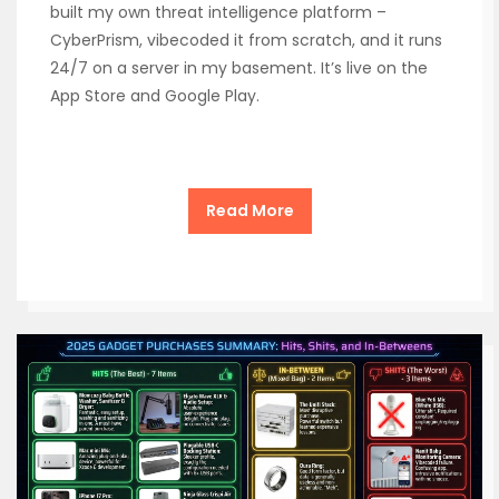
built my own threat intelligence platform –
CyberPrism, vibecoded it from scratch, and it runs
24/7 on a server in my basement. It’s live on the
App Store and Google Play.
Read More