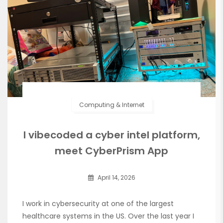
Computing & Internet
I vibecoded a cyber intel platform,
meet CyberPrism App
April 14, 2026
I work in cybersecurity at one of the largest
healthcare systems in the US. Over the last year I