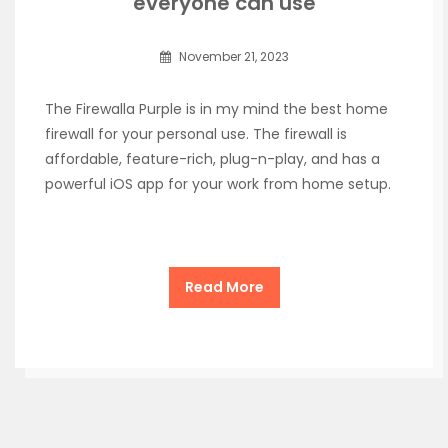
everyone can use
November 21, 2023
The Firewalla Purple is in my mind the best home
firewall for your personal use. The firewall is
affordable, feature-rich, plug-n-play, and has a
powerful iOS app for your work from home setup.
Read More