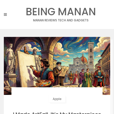
Skip
BEING MANAN
to
content
MANAN REVIEWS TECH AND GADGETS
Apple