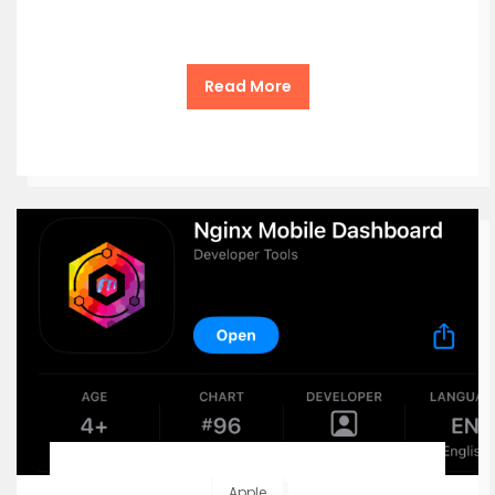
Read More
Apple