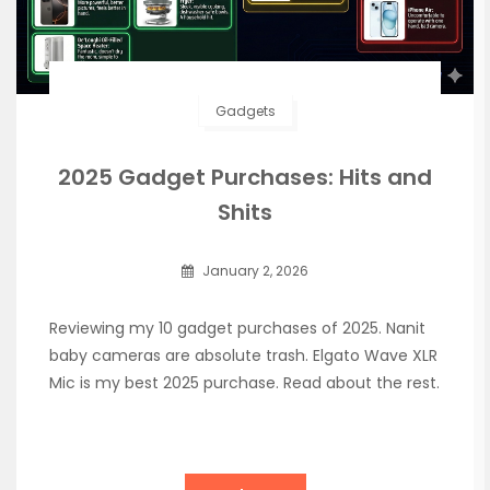
Gadgets
2025 Gadget Purchases: Hits and
Shits
January 2, 2026
Reviewing my 10 gadget purchases of 2025. Nanit
baby cameras are absolute trash. Elgato Wave XLR
Mic is my best 2025 purchase. Read about the rest.