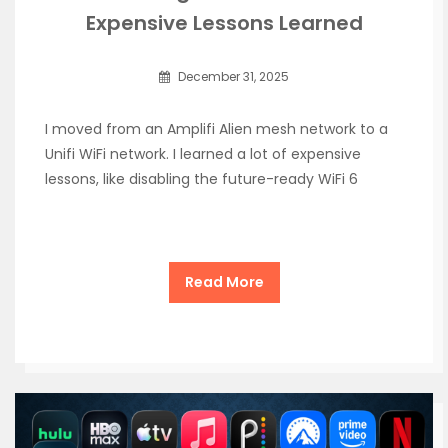
Expensive Lessons Learned
December 31, 2025
I moved from an Amplifi Alien mesh network to a
Unifi WiFi network. I learned a lot of expensive
lessons, like disabling the future-ready WiFi 6
Read More