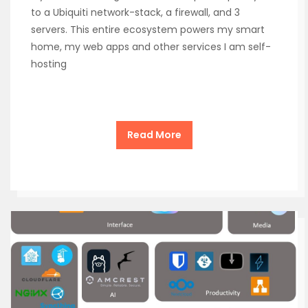
to a Ubiquiti network-stack, a firewall, and 3
servers. This entire ecosystem powers my smart
home, my web apps and other services I am self-
hosting
Read More