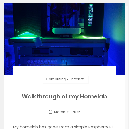
Computing & Internet
Walkthrough of my Homelab
March 20, 2025
My homelab has gone from a simple Raspberry Pi