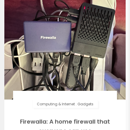
Computing & Internet
.
Gadgets
Firewalla: A home firewall that