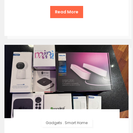
Read More
Gadgets
.
Smart Home