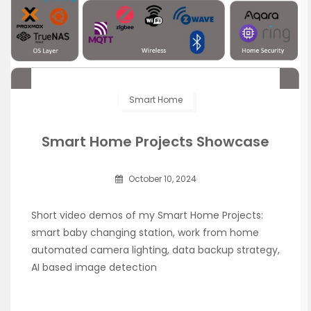
Smart Home
Smart Home Projects Showcase
October 10, 2024
Short video demos of my Smart Home Projects:
smart baby changing station, work from home
automated camera lighting, data backup strategy,
AI based image detection