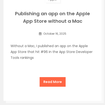
Publishing an app on the Apple
App Store without a Mac
October 16, 2025
Without a Mac, I published an app on the Apple
App Store that hit #96 in the App Store Developer
Tools rankings
Read More