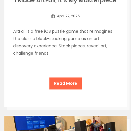
I Made ArtFall, It’s My Masterpiece
April 22, 2026
ArtFall is a free iOS puzzle game that reimagines
the classic block-stacking game as an art
discovery experience. Stack pieces, reveal art,
challenge friends.
Read More