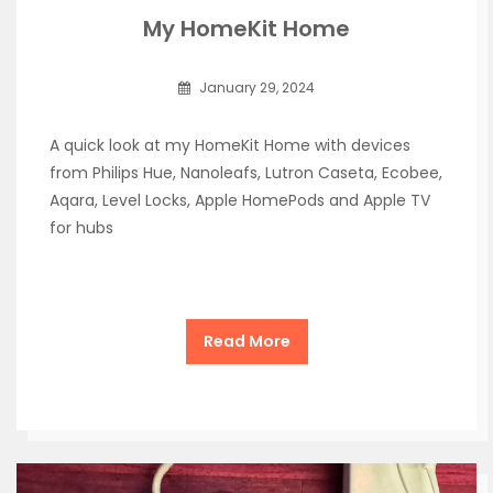
My HomeKit Home
January 29, 2024
A quick look at my HomeKit Home with devices
from Philips Hue, Nanoleafs, Lutron Caseta, Ecobee,
Aqara, Level Locks, Apple HomePods and Apple TV
for hubs
Read More