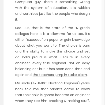
Computer guy, there is something wrong
with the system of education. It is rubbish
and worthless just like the people who design
it.
Sad. But, that is the state of the ‘A’ grade
colleges here. It is a dilemma for us too, it’s
either “succeed” on paper or gain knowledge
about what you want to. The choice is ours
and the ability to make this choice and yet
do India proud is what I salute in every
engineer, every true engineer. Not an easy
balancing act but it has been done time and
again and
the teachers jump in stake claim
.
My uncle (ex-BARC, Electrical Engineer) years
back told me that parents come to know
that their child is gonna become an engineer
when they see him breaking & making stuff.