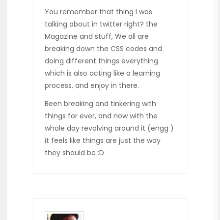
You remember that thing I was
talking about in twitter right? the
Magazine and stuff, We all are
breaking down the CSS codes and
doing different things everything
which is also acting like a learning
process, and enjoy in there.
Been breaking and tinkering with
things for ever, and now with the
whole day revolving around it (engg )
it feels like things are just the way
they should be :D