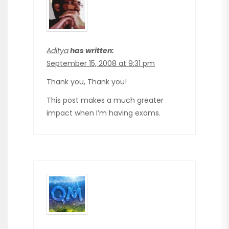
Aditya
has written:
September 15, 2008 at 9:31 pm
Thank you, Thank you!
This post makes a much greater
impact when I’m having exams.