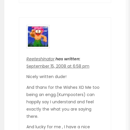
Reeteshinator
has written:
September 15, 2008 at 6:58 pm
Nicely written dude!
And thanx for the Wishes XD Me too
being an engg.(Kumpooters) can
happily say I understand and feel
exactly the what you are saying
there.
And lucky for me , I have a nice