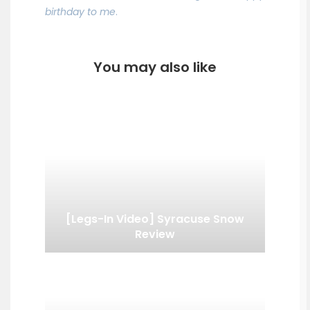
birthday to me
.
You may also like
[Legs-In Video] Syracuse Snow
Review