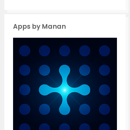
Apps by Manan