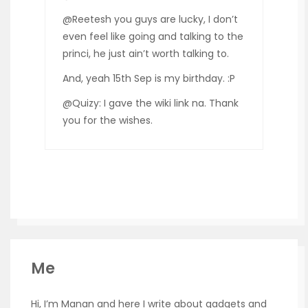
@Reetesh you guys are lucky, I don’t
even feel like going and talking to the
princi, he just ain’t worth talking to.
And, yeah 15th Sep is my birthday. :P
@Quizy: I gave the wiki link na. Thank
you for the wishes.
Me
Hi, I’m Manan and here I write about gadgets and