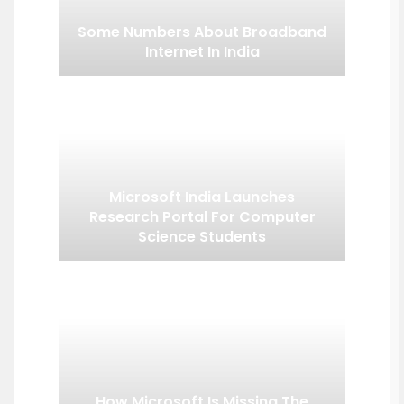
Some Numbers About Broadband
Internet In India
Microsoft India Launches
Research Portal For Computer
Science Students
How Microsoft Is Missing The