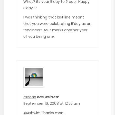
What? its your B’day to ? cool. Happy
B’day :P
I was thinking that last line meant
that you were celebrating B’day as an
“engineer”. As it marks another year
of you being one.
manan
has written:
September 16, 2008 at 12:55 am
@Ashwin: Thanks man!