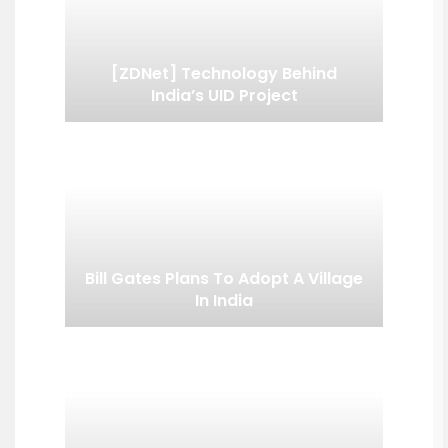
[ZDNet] Technology Behind
India’s UID Project
Bill Gates Plans To Adopt A Village
In India