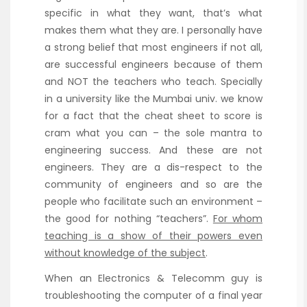
specific in what they want, that’s what
makes them what they are. I personally have
a strong belief that most engineers if not all,
are successful engineers because of them
and NOT the teachers who teach. Specially
in a university like the Mumbai univ. we know
for a fact that the cheat sheet to score is
cram what you can – the sole mantra to
engineering success. And these are not
engineers. They are a dis-respect to the
community of engineers and so are the
people who facilitate such an environment –
the good for nothing “teachers”.
For whom
teaching is a show of their powers even
without knowledge of the subject
.
When an Electronics & Telecomm guy is
troubleshooting the computer of a final year