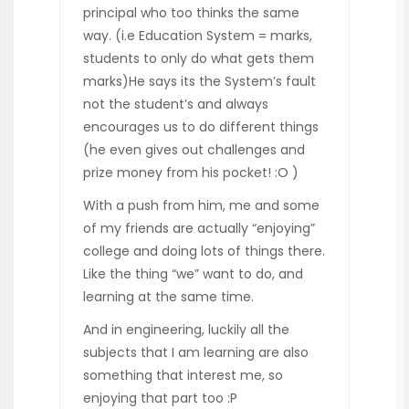
principal who too thinks the same
way. (i.e Education System = marks,
students to only do what gets them
marks)He says its the System’s fault
not the student’s and always
encourages us to do different things
(he even gives out challenges and
prize money from his pocket! :O )
With a push from him, me and some
of my friends are actually “enjoying”
college and doing lots of things there.
Like the thing “we” want to do, and
learning at the same time.
And in engineering, luckily all the
subjects that I am learning are also
something that interest me, so
enjoying that part too :P