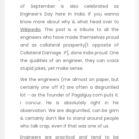
of September is also celebrated as
Engineer’s Day here in India. If you wanna
know more about why & what head over to
Wikipedia
. This post is a tribute to all the
engineers who have made themselves proud
and as collateral prosperity[1. opposite of
Collateral Damage. :P], done India proud. One
the qualities of an engineer, they can crack
stupid jokes, yet make sense.
We the engineers (me almost on paper, but
certainly one off it) are often a disgruntled
lot – as the founder of Pagalguy.com puts it.
I concur. He is absolutely right in his
observation. We are disgruntled, can be grim
& certainly don’t like to stand around people
who talk crap, even if that was one of us.
Engineers are practical and tend to be