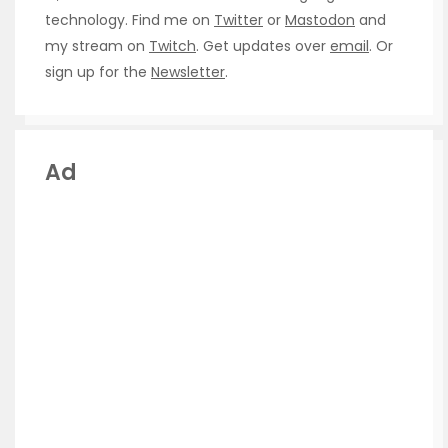
technology. Find me on
Twitter
or
Mastodon
and
my stream on
Twitch
. Get updates over
email
. Or
sign up for the
Newsletter
.
Ad