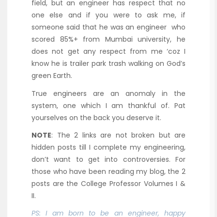
field, but an engineer has respect that no
one else and if you were to ask me, if
someone said that he was an engineer who
scored 85%+ from Mumbai university, he
does not get any respect from me ‘coz I
know he is trailer park trash walking on God’s
green Earth.
True engineers are an anomaly in the
system, one which I am thankful of. Pat
yourselves on the back you deserve it.
NOTE
: The 2 links are not broken but are
hidden posts till I complete my engineering,
don’t want to get into controversies. For
those who have been reading my blog, the 2
posts are the College Professor Volumes I &
II.
PS: I am born to be an engineer, happy