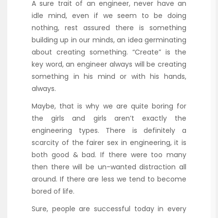
A sure trait of an engineer, never have an
idle mind, even if we seem to be doing
nothing, rest assured there is something
building up in our minds, an idea germinating
about creating something. “Create” is the
key word, an engineer always will be creating
something in his mind or with his hands,
always.
Maybe, that is why we are quite boring for
the girls and girls aren’t exactly the
engineering types. There is definitely a
scarcity of the fairer sex in engineering, it is
both good & bad. If there were too many
then there will be un-wanted distraction all
around. If there are less we tend to become
bored of life.
Sure, people are successful today in every