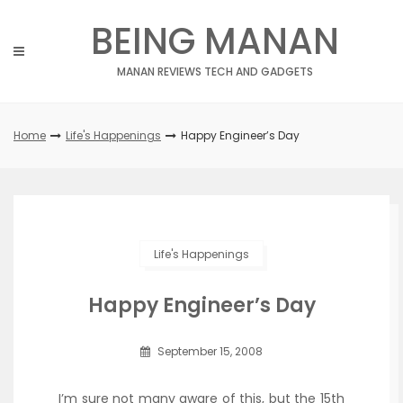
Skip
BEING MANAN
to
content
MANAN REVIEWS TECH AND GADGETS
Home
Life's Happenings
Happy Engineer’s Day
Life's Happenings
Happy Engineer’s Day
September 15, 2008
I’m sure not many aware of this, but the 15th