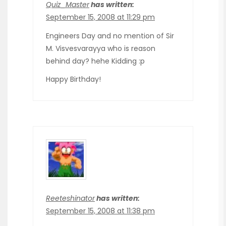
Quiz_Master
has written:
September 15, 2008 at 11:29 pm
Engineers Day and no mention of Sir
M. Visvesvarayya who is reason
behind day? hehe Kidding :p
Happy Birthday!
Reeteshinator
has written:
September 15, 2008 at 11:38 pm