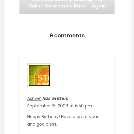
Online Dominance Race … Again
9 comments
Ashwin
has written:
September 15, 2008 at 6:50 pm
Happy Birthday! Have a great year
and god bless.