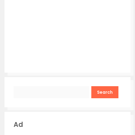
Search
Ad