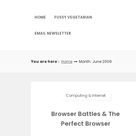
Skip
to
content
HOME
FUSSY VEGETARIAN
EMAIL NEWSLETTER
You are here :
Home
Month: June 2009
Computing & Internet
Browser Battles & The
Perfect Browser