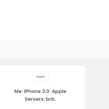
Apple
Me: iPhone 3.0. Apple
Servers: brb.