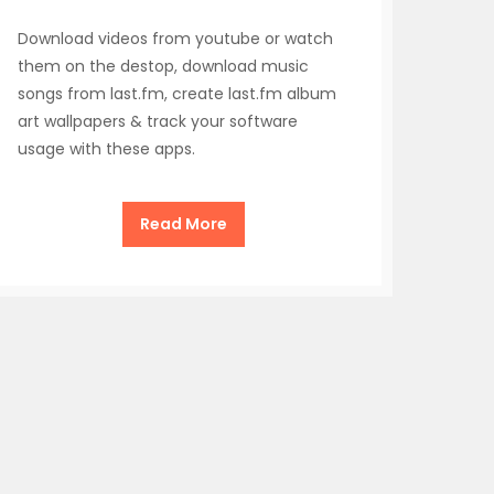
Download videos from youtube or watch
them on the destop, download music
songs from last.fm, create last.fm album
art wallpapers & track your software
usage with these apps.
Read More