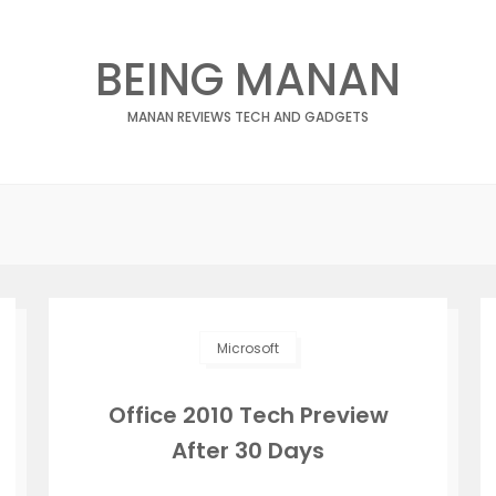
BEING MANAN
MANAN REVIEWS TECH AND GADGETS
Microsoft
Office 2010 Tech Preview
After 30 Days