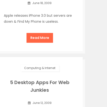
June 18, 2009
Apple releases iPhone 3.0 but servers are
down & Find My Phone is useless.
Read More
Computing & Internet
5 Desktop Apps For Web
Junkies
June 12, 2009