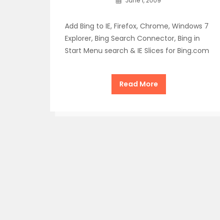
June 1, 2009
Add Bing to IE, Firefox, Chrome, Windows 7
Explorer, Bing Search Connector, Bing in
Start Menu search & IE Slices for Bing.com
Read More