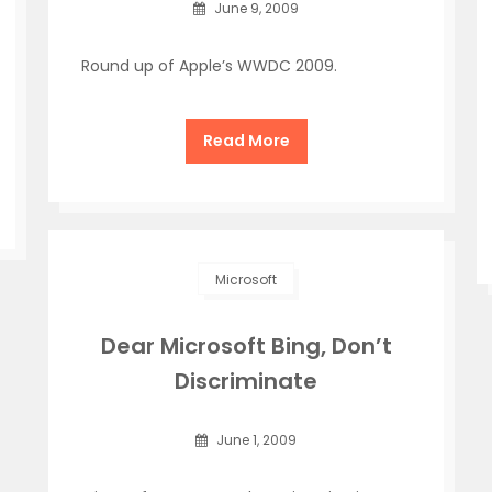
June 9, 2009
Round up of Apple’s WWDC 2009.
Read More
Microsoft
Dear Microsoft Bing, Don’t
Discriminate
June 1, 2009