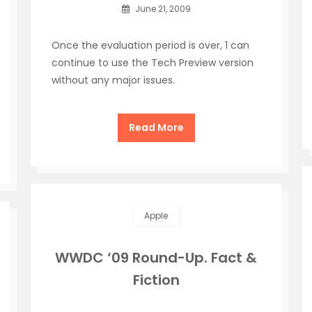
June 21, 2009
Once the evaluation period is over, 1 can
continue to use the Tech Preview version
without any major issues.
Read More
Apple
WWDC ‘09 Round-Up. Fact &
Fiction