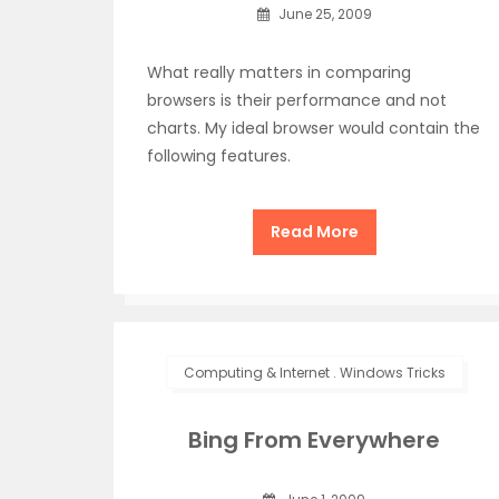
June 25, 2009
What really matters in comparing
browsers is their performance and not
charts. My ideal browser would contain the
following features.
Read More
Computing & Internet
.
Windows Tricks
Bing From Everywhere