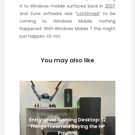
it to Windows mobile surfaced back in
2007
and Zune software was “
confirmed
” to be
coming to Windows Mobile, nothing
happened. With Windows Mobile 7 this might
just happen. Or not.
You may also like
Entry-level Gaming Desktop: 12
Things I Learned Buying the HP
Pavilion