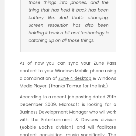
those things into phones, and the
thing that has held it back has been
battery life. And that’s changing.
Screen resolution has also been
holding it back a bit and technology is
catching up on all those things.
As of now
you can sync
your Zune Pass
content to your Windows Mobile phone using
a combination of
Zune 4 desktop
& Windows
Media Player. (thanks
Taimur
for the link.)
According to a
recent job posting
dated 29th
December 2009, Microsoft is looking for a
Business Development Manager who will work
with the Entertainment & Devices division
(Robbie Bach’s division) and will facilitate
content acquisition, music specifically. The