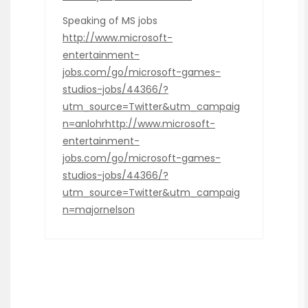
Speaking of MS jobs
http://www.microsoft-
entertainment-
jobs.com/go/microsoft-games-
studios-jobs/44366/?
utm_source=Twitter&utm_campaig
n=anlohrhttp://www.microsoft-
entertainment-
jobs.com/go/microsoft-games-
studios-jobs/44366/?
utm_source=Twitter&utm_campaig
n=majornelson