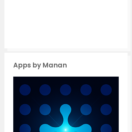
Apps by Manan