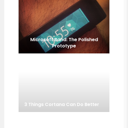
Microsoft Band: The Polished
Prototype
3 Things Cortana Can Do Better