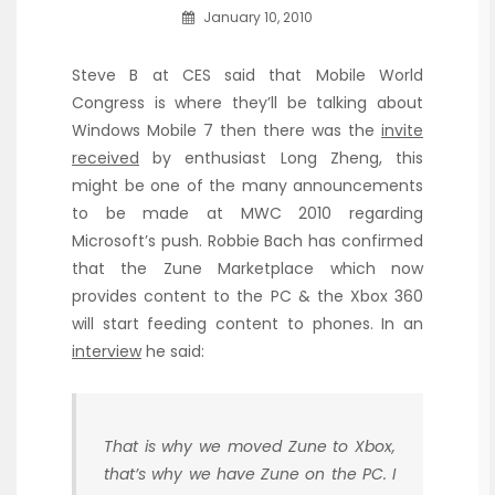
January 10, 2010
Steve B at CES said that Mobile World
Congress is where they’ll be talking about
Windows Mobile 7 then there was the
invite
received
by enthusiast Long Zheng, this
might be one of the many announcements
to be made at MWC 2010 regarding
Microsoft’s push. Robbie Bach has confirmed
that the Zune Marketplace which now
provides content to the PC & the Xbox 360
will start feeding content to phones. In an
interview
he said:
That is why we moved Zune to Xbox,
that’s why we have Zune on the PC. I