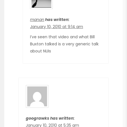
manan
has written:
January 10, 2010 at 9:14 am
I’ve seen that video and what Bill
Buxton talked is a very generic talk
about NUIs
goograwks has written:
January 10, 2010 at 5:35 am