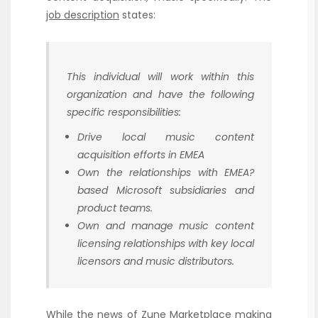
job description
states:
This individual will work within this
organization and have the following
specific responsibilities:
Drive local music content
acquisition efforts in EMEA
Own the relationships with EMEA?
based Microsoft subsidiaries and
product teams.
Own and manage music content
licensing relationships with key local
licensors and music distributors.
While the news of Zune Marketplace making