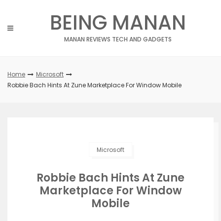
Skip
BEING MANAN
to
content
MANAN REVIEWS TECH AND GADGETS
Home
Microsoft
Robbie Bach Hints At Zune Marketplace For Window Mobile
Microsoft
Robbie Bach Hints At Zune
Marketplace For Window
Mobile