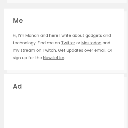
Me
Hi, I’m Manan and here I write about gadgets and
technology. Find me on
Twitter
or
Mastodon
and
my stream on
Twitch
. Get updates over
email
. Or
sign up for the
Newsletter
.
Ad