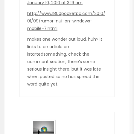
January 10, 2010 at 3:19 am
http://www.1800pocketpc.com/2010/
01/09/rumor-nui-on-windows-
mobile-7.html
makes one wonder out loud, huh? it
links to an article on
istartedsomething, check the
comment section, there’s some
serious insight there. but it was late
when posted so no has spread the
word quite yet.