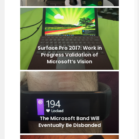
Surface Pro 2017: Work in
Progress Validation of
Microsoft’s Vision
The Microsoft Band Will
Eventually Be Disbanded