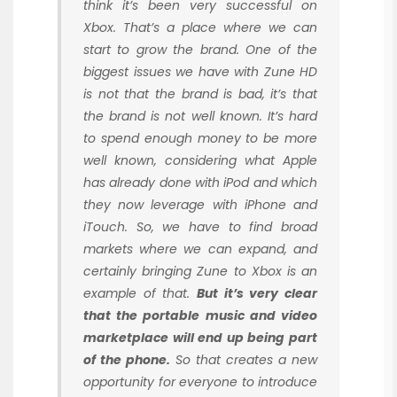
think it’s been very successful on
Xbox. That’s a place where we can
start to grow the brand. One of the
biggest issues we have with Zune HD
is not that the brand is bad, it’s that
the brand is not well known. It’s hard
to spend enough money to be more
well known, considering what Apple
has already done with iPod and which
they now leverage with iPhone and
iTouch. So, we have to find broad
markets where we can expand, and
certainly bringing Zune to Xbox is an
example of that.
But it’s very clear
that the portable music and video
marketplace will end up being part
of the phone.
So that creates a new
opportunity for everyone to introduce