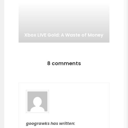
Xbox LIVE Gold: A Waste of Money
8 comments
goograwks has written: