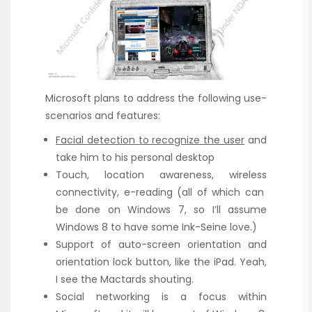
Microsoft plans to address the following use-
scenarios and features:
Facial detection to recognize the user
and
take him to his personal desktop
Touch, location awareness, wireless
connectivity, e-reading (all of which can
be done on Windows 7, so I’ll assume
Windows 8 to have some Ink-Seine love.)
Support of auto-screen orientation and
orientation lock button, like the iPad. Yeah,
I see the Mactards shouting.
Social networking is a focus within