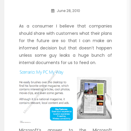
June 28, 2010
As a consumer I believe that companies
should share with customers what their plans
for the future are so that I can make an
informed decision but that doesn’t happen
unless some guy leaks a huge bunch of
internal documents for us to feed on.
Microsoft’s answer to the Microsoft