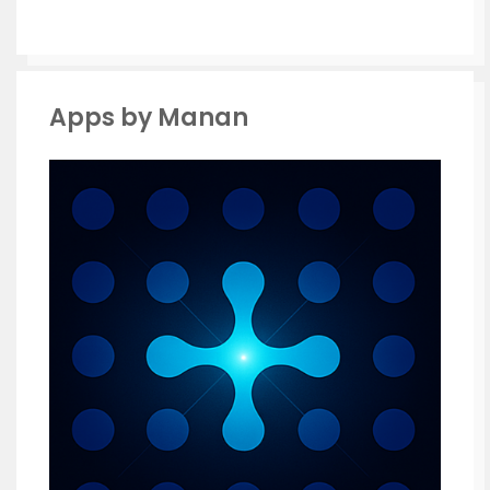
Apps by Manan