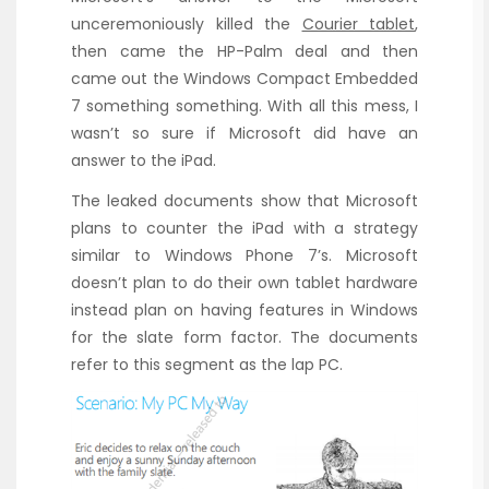
unceremoniously killed the
Courier tablet
,
then came the HP-Palm deal and then
came out the Windows Compact Embedded
7 something something. With all this mess, I
wasn’t so sure if Microsoft did have an
answer to the iPad.
The leaked documents show that Microsoft
plans to counter the iPad with a strategy
similar to Windows Phone 7’s. Microsoft
doesn’t plan to do their own tablet hardware
instead plan on having features in Windows
for the slate form factor. The documents
refer to this segment as the lap PC.