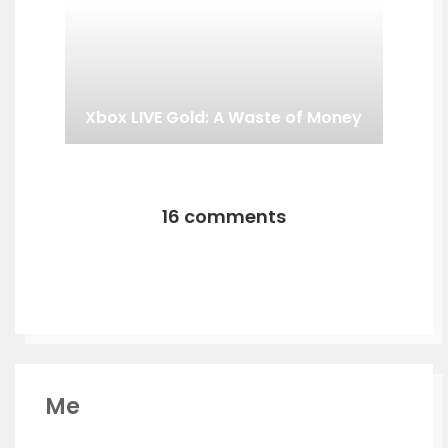
Xbox LIVE Gold: A Waste of Money
16 comments
Me