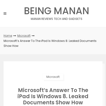
Skip
BEING MANAN
to
content
MANAN REVIEWS TECH AND GADGETS
Home
Microsoft
Microsoft’s Answer To The iPad Is Windows 8. Leaked Documents
Show How
Microsoft
Microsoft’s Answer To The
iPad Is Windows 8. Leaked
Documents Show How