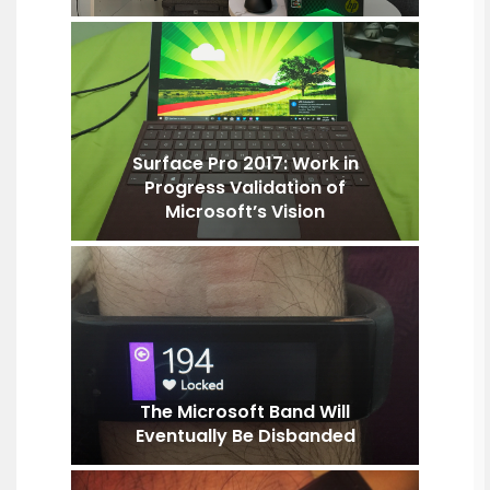
Surface Pro 2017: Work in
Progress Validation of
Microsoft’s Vision
The Microsoft Band Will
Eventually Be Disbanded