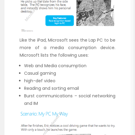
Like the iPad, Microsoft sees the Lap PC to be
more of a media consumption device.
Microsoft lists the following uses:
Web and Media consumption
Casual gaming
high-def video
Reading and sorting email
Burst communications – social networking
and IM