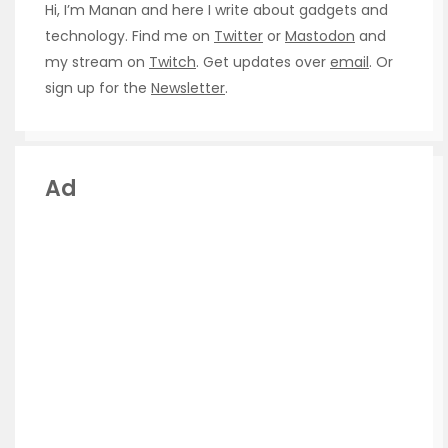
Hi, I’m Manan and here I write about gadgets and
technology. Find me on
Twitter
or
Mastodon
and
my stream on
Twitch
. Get updates over
email
. Or
sign up for the
Newsletter
.
Ad