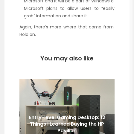
Microsoft and it will be a part of Windows 8.
Microsoft plans to allow users to “easily
grab” information and share it.
Again, there’s more where that came from.
Hold on.
You may also like
Entry-level Gaming Desktop: 12
Things I Learned Buying the HP
Pavilion