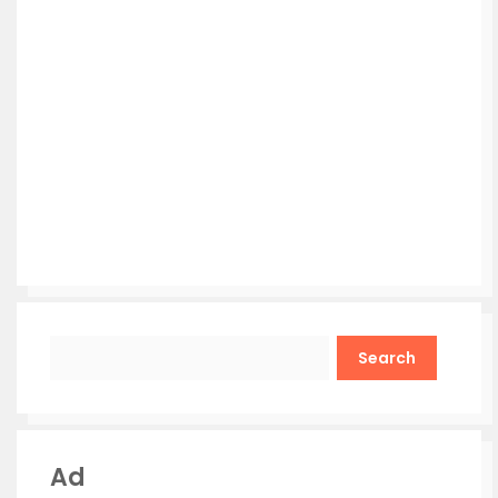
Search
Ad