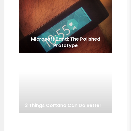
Microsoft Band: The Polished
Prototype
3 Things Cortana Can Do Better