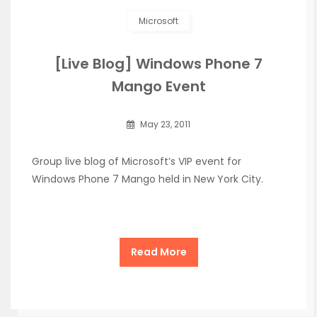
Microsoft
[Live Blog] Windows Phone 7
Mango Event
May 23, 2011
Group live blog of Microsoft’s VIP event for
Windows Phone 7 Mango held in New York City.
Read More