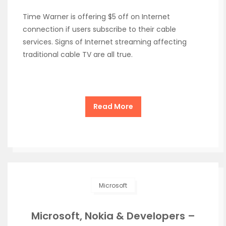
Time Warner is offering $5 off on Internet
connection if users subscribe to their cable
services. Signs of Internet streaming affecting
traditional cable TV are all true.
Read More
Microsoft
Microsoft, Nokia & Developers –