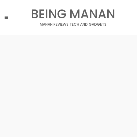
Skip
BEING MANAN
to
content
MANAN REVIEWS TECH AND GADGETS