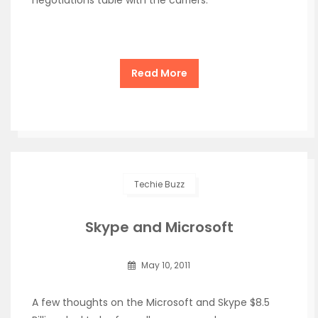
negotiations table with the carriers.
Read More
Techie Buzz
Skype and Microsoft
May 10, 2011
A few thoughts on the Microsoft and Skype $8.5