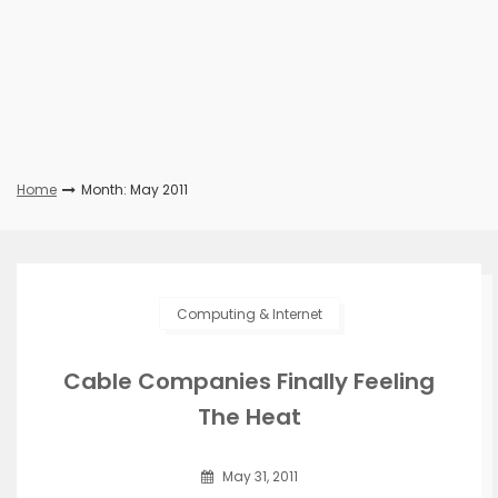
Home
Month: May 2011
Computing & Internet
Cable Companies Finally Feeling
The Heat
May 31, 2011