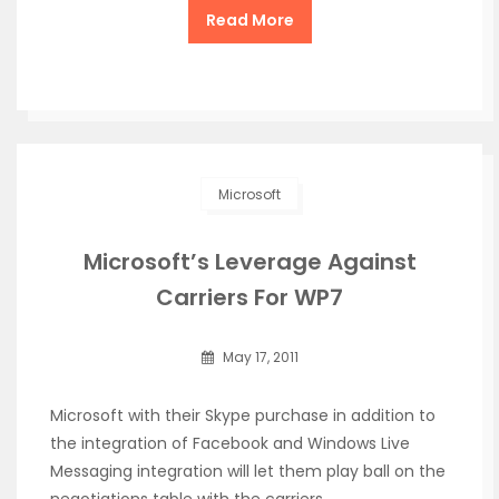
Read More
Microsoft
Microsoft’s Leverage Against
Carriers For WP7
May 17, 2011
Microsoft with their Skype purchase in addition to
the integration of Facebook and Windows Live
Messaging integration will let them play ball on the