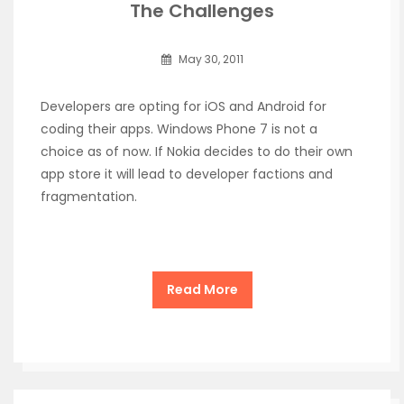
The Challenges
May 30, 2011
Developers are opting for iOS and Android for
coding their apps. Windows Phone 7 is not a
choice as of now. If Nokia decides to do their own
app store it will lead to developer factions and
fragmentation.
Read More