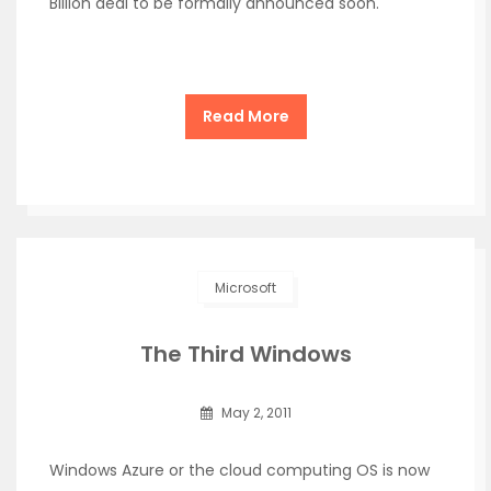
Billion deal to be formally announced soon.
Read More
Microsoft
The Third Windows
May 2, 2011
Windows Azure or the cloud computing OS is now