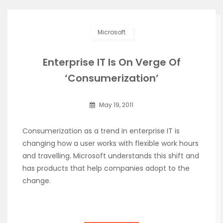
Microsoft
Enterprise IT Is On Verge Of
‘Consumerization’
May 19, 2011
Consumerization as a trend in enterprise IT is
changing how a user works with flexible work hours
and travelling. Microsoft understands this shift and
has products that help companies adopt to the
change.