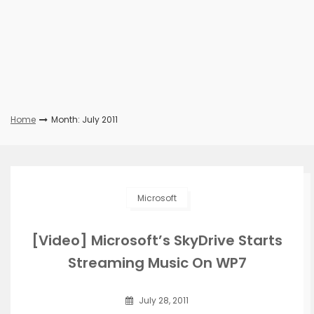
Home
Month: July 2011
Microsoft
[Video] Microsoft’s SkyDrive Starts
Streaming Music On WP7
July 28, 2011