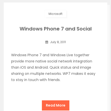
Microsoft
Windows Phone 7 and Social
July 8, 2011
Windows Phone 7 and Windows Live together
provide more native social network integration
than iOS and Android. Quick status and image
sharing on multiple networks. WP7 makes it easy
to stay in touch with friends.
Read More