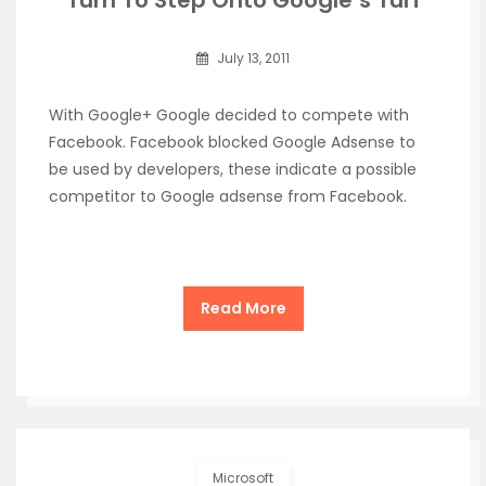
Turn To Step Onto Google’s Turf
July 13, 2011
With Google+ Google decided to compete with
Facebook. Facebook blocked Google Adsense to
be used by developers, these indicate a possible
competitor to Google adsense from Facebook.
Read More
Microsoft