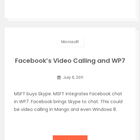
Microsoft
Facebook’s Video Calling and WP7
July 6, 2011
MSFT buys Skype. MSFT integrates Facebook chat
in WP7. Facebook brings Skype to chat. This could
be video calling in Mango and even Windows 8.