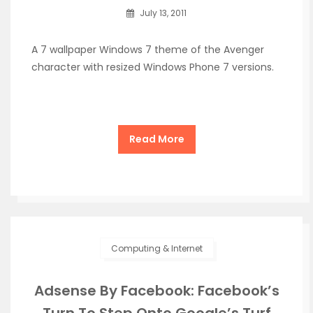
July 13, 2011
A 7 wallpaper Windows 7 theme of the Avenger
character with resized Windows Phone 7 versions.
Read More
Computing & Internet
Adsense By Facebook: Facebook’s