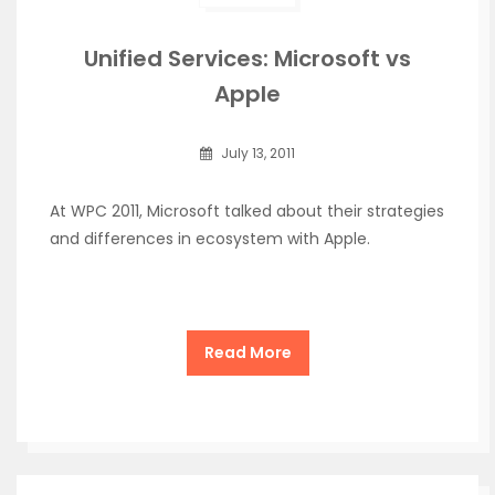
Unified Services: Microsoft vs
Apple
July 13, 2011
At WPC 2011, Microsoft talked about their strategies
and differences in ecosystem with Apple.
Read More