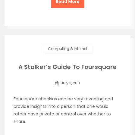
Read More
Computing & Internet
A Stalker’s Guide To Foursquare
July 3, 2011
Foursquare checkins can be very revealing and
provide insights into a person that one would
rather have private or control over whether to
share.