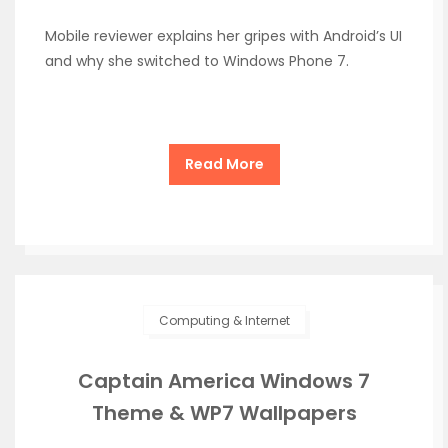
Mobile reviewer explains her gripes with Android’s UI
and why she switched to Windows Phone 7.
Read More
Computing & Internet
Captain America Windows 7
Theme & WP7 Wallpapers