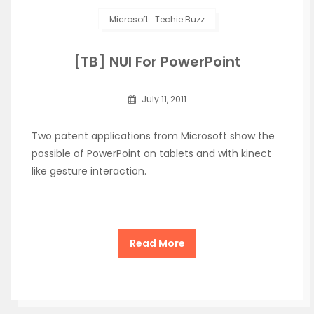
Microsoft
.
Techie Buzz
[TB] NUI For PowerPoint
July 11, 2011
Two patent applications from Microsoft show the
possible of PowerPoint on tablets and with kinect
like gesture interaction.
Read More