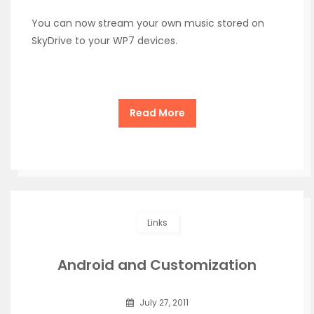
You can now stream your own music stored on
SkyDrive to your WP7 devices.
Read More
Links
Android and Customization
July 27, 2011