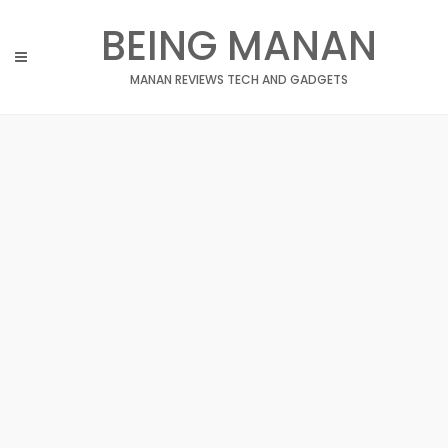
Skip
BEING MANAN
to
content
MANAN REVIEWS TECH AND GADGETS