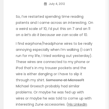
July 4, 2012
So, I’ve restarted spending time reading
patents and I came across an interesting. On
a weird scale of 10, I’d put this on 7 and an 11
on a
let’s do it because we can
scale of 10.
I find earphone/headphone wires to be really
annoying especially when I’m walking (I can’t
run for my life, I tried working out yesterday).
These wires are connected to my phone or
iPod that’s in my trouser pockets and the
wire is either dangling or I have to slip it
through my shirt.
Someone at Microsoft
Michael Groesch probably had similar
problems. Or maybe he was fed up with
wires or maybe he was told to come up with
interesting Zune accessories. (
His LinkedIn