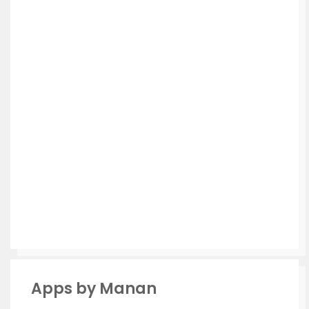
Apps by Manan