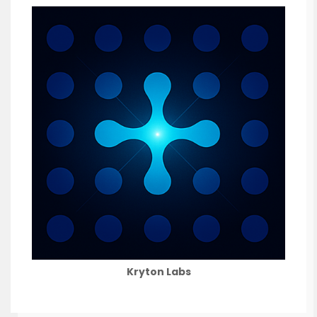
Kryton Labs