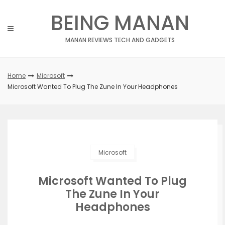
Skip
BEING MANAN
to
content
MANAN REVIEWS TECH AND GADGETS
Home
Microsoft
Microsoft Wanted To Plug The Zune In Your Headphones
Microsoft
Microsoft Wanted To Plug
The Zune In Your
Headphones