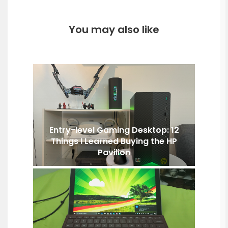
You may also like
Entry-level Gaming Desktop: 12
Things I Learned Buying the HP
Pavilion