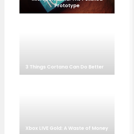
Prototype
3 Things Cortana Can Do Better
Xbox LIVE Gold: A Waste of Money