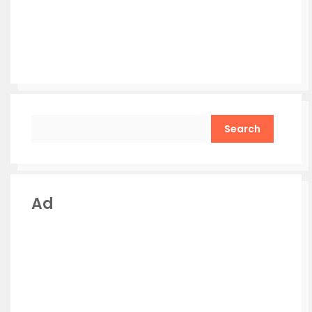
Search
Ad