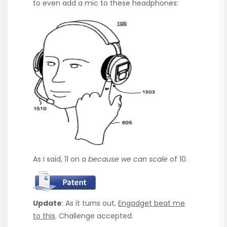
to even add a mic to these headphones:
As I said, 11 on a
because we can scale
of 10.
Update
: As it turns out,
Engadget beat me
to this
. Challenge accepted.