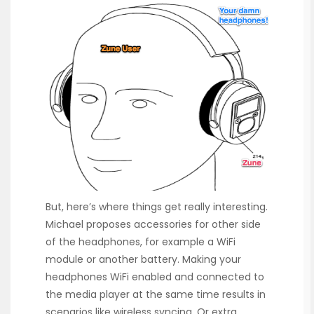
But, here’s where things get really interesting.
Michael proposes accessories for other side
of the headphones, for example a WiFi
module or another battery. Making your
headphones WiFi enabled and connected to
the media player at the same time results in
scenarios like wireless syncing. Or extra