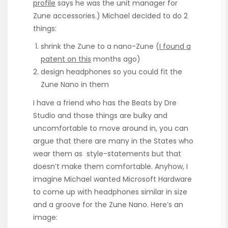
profile
says he was the unit manager for
Zune accessories.) Michael decided to do 2
things:
shrink the Zune to a nano-Zune (
I found a
patent on this
months ago)
design headphones so you could fit the
Zune Nano in them
I have a friend who has the Beats by Dre
Studio and those things are bulky and
uncomfortable to move around in, you can
argue that there are many in the States who
wear them as style-statements but that
doesn’t make them comfortable. Anyhow, I
imagine Michael wanted Microsoft Hardware
to come up with headphones similar in size
and a groove for the Zune Nano. Here’s an
image: