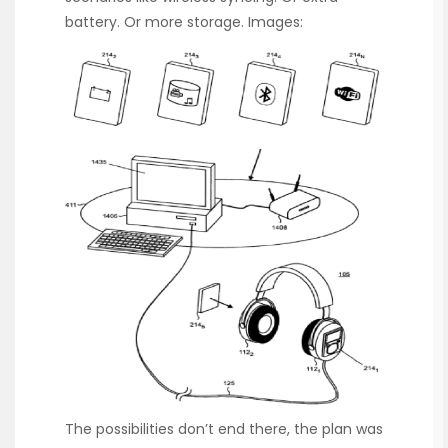
battery. Or more storage. Images:
The possibilities don’t end there, the plan was