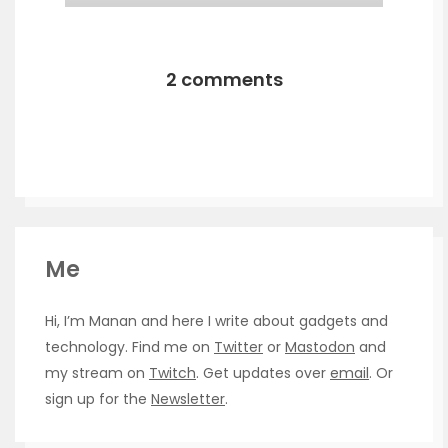
2 comments
Me
Hi, I’m Manan and here I write about gadgets and
technology. Find me on
Twitter
or
Mastodon
and
my stream on
Twitch
. Get updates over
email
. Or
sign up for the
Newsletter
.