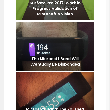
Surface Pro 2017: Work in
Progress Validation of
Microsoft’s Vision
The Microsoft Band Will
Eventually Be Disbanded
Microsoft Band: The Polished