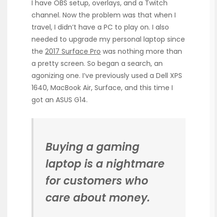
I have OBS setup, overlays, and a Twitch
channel. Now the problem was that when I
travel, I didn’t have a PC to play on. I also
needed to upgrade my personal laptop since
the
2017 Surface Pro
was nothing more than
a pretty screen. So began a search, an
agonizing one. I’ve previously used a Dell XPS
1640, MacBook Air, Surface, and this time I
got an ASUS G14.
Buying a gaming
laptop is a nightmare
for customers who
care about money.