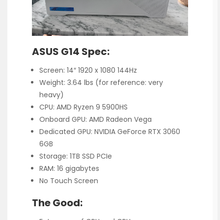
ASUS G14 Spec:
Screen: 14″ 1920 x 1080 144Hz
Weight: 3.64 lbs (for reference: very
heavy)
CPU: AMD Ryzen 9 5900HS
Onboard GPU: AMD Radeon Vega
Dedicated GPU: NVIDIA GeForce RTX 3060
6GB
Storage: 1TB SSD PCIe
RAM: 16 gigabytes
No Touch Screen
The Good: