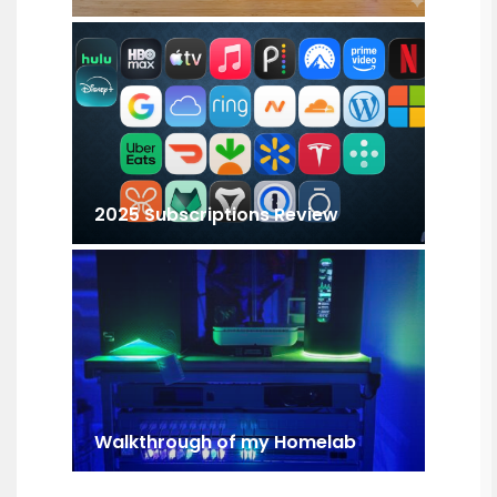
2025 Subscriptions Review
Walkthrough of my Homelab