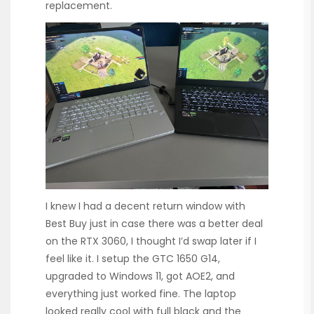
replacement.
I knew I had a decent return window with
Best Buy just in case there was a better deal
on the RTX 3060, I thought I’d swap later if I
feel like it. I setup the GTC 1650 G14,
upgraded to Windows 11, got AOE2, and
everything just worked fine. The laptop
looked really cool with full black and the