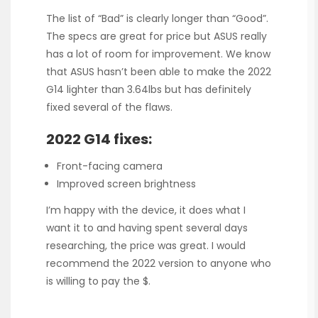
The list of “Bad” is clearly longer than “Good”.
The specs are great for price but ASUS really
has a lot of room for improvement. We know
that ASUS hasn’t been able to make the 2022
G14 lighter than 3.64lbs but has definitely
fixed several of the flaws.
2022 G14 fixes:
Front-facing camera
Improved screen brightness
I’m happy with the device, it does what I
want it to and having spent several days
researching, the price was great. I would
recommend the 2022 version to anyone who
is willing to pay the $.