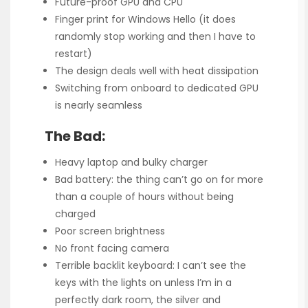
Future-proof GPU and CPU
Finger print for Windows Hello (it does
randomly stop working and then I have to
restart)
The design deals well with heat dissipation
Switching from onboard to dedicated GPU
is nearly seamless
The Bad:
Heavy laptop and bulky charger
Bad battery: the thing can’t go on for more
than a couple of hours without being
charged
Poor screen brightness
No front facing camera
Terrible backlit keyboard: I can’t see the
keys with the lights on unless I’m in a
perfectly dark room, the silver and