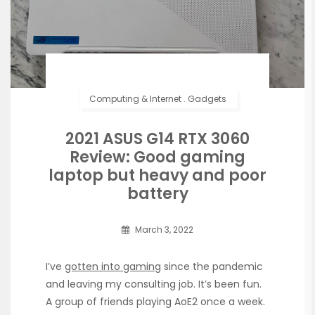
Computing & Internet
.
Gadgets
2021 ASUS G14 RTX 3060
Review: Good gaming
laptop but heavy and poor
battery
March 3, 2022
I’ve
gotten into gaming
since the pandemic
and leaving my consulting job. It’s been fun.
A group of friends playing AoE2 once a week.