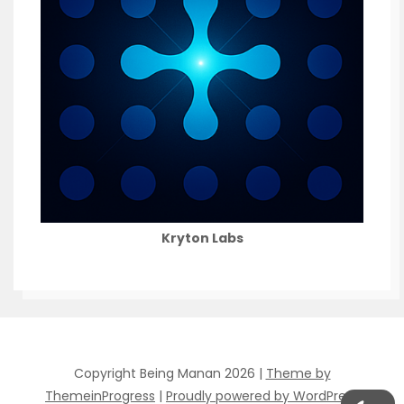
Kryton Labs
Copyright Being Manan 2026 |
Theme by
ThemeinProgress
|
Proudly powered by WordPress