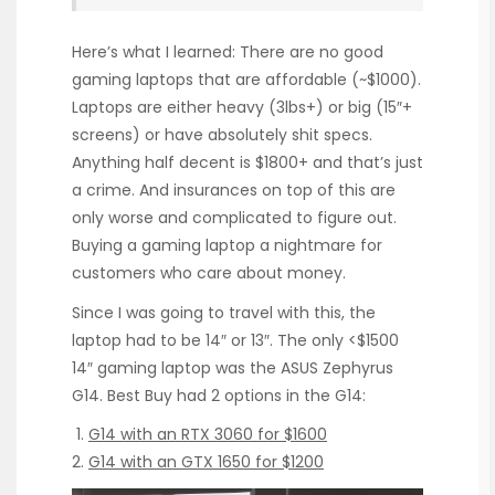
Here’s what I learned: There are no good
gaming laptops that are affordable (~$1000).
Laptops are either heavy (3lbs+) or big (15″+
screens) or have absolutely shit specs.
Anything half decent is $1800+ and that’s just
a crime. And insurances on top of this are
only worse and complicated to figure out.
Buying a gaming laptop a nightmare for
customers who care about money.
Since I was going to travel with this, the
laptop had to be 14″ or 13″. The only <$1500
14″ gaming laptop was the ASUS Zephyrus
G14. Best Buy had 2 options in the G14:
G14 with an RTX 3060 for $1600
G14 with an GTX 1650 for $1200