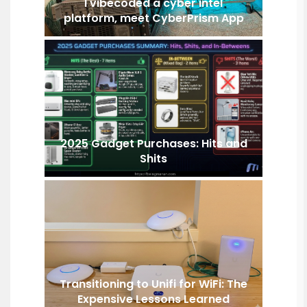
I vibecoded a cyber intel
platform, meet CyberPrism App
2025 Gadget Purchases: Hits and
Shits
Transitioning to Unifi for WiFi: The
Expensive Lessons Learned