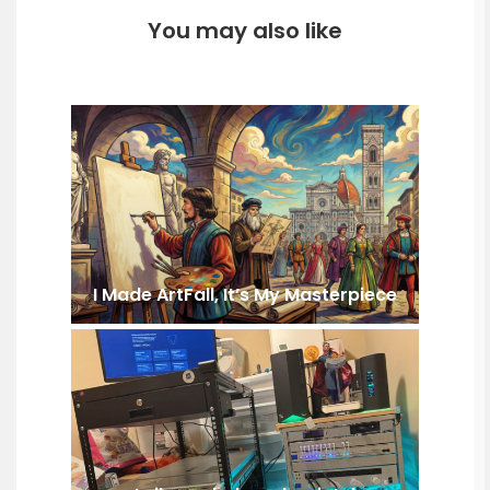
You may also like
I Made ArtFall, It’s My Masterpiece