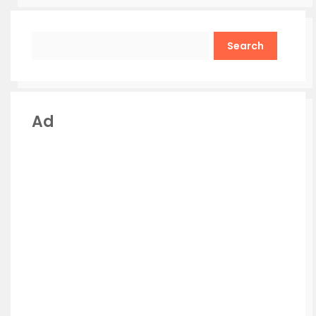
Search
Ad