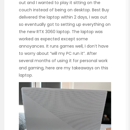
out and I wanted to play it sitting on the
couch instead of being on desktop. Best Buy
delivered the laptop within 2 days, I was out
so eventually got to setting up everything on
the new RTX 3060 laptop. The laptop was
worked as expected except some
annoyances. It runs games well, I don’t have
to worry about “will my PC run it”. After
several months of using it for personal work
and gaming, here are my takeaways on this
laptop.