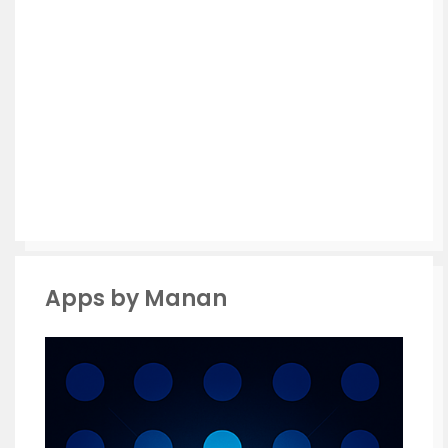
Apps by Manan