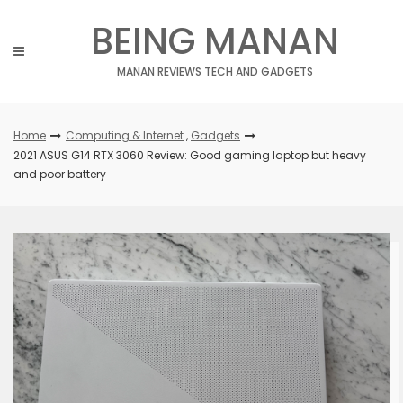
Skip
BEING MANAN
to
content
MANAN REVIEWS TECH AND GADGETS
Home
Computing & Internet
,
Gadgets
2021 ASUS G14 RTX 3060 Review: Good gaming laptop but heavy
and poor battery