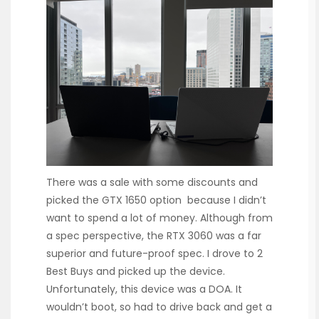
There was a sale with some discounts and
picked the GTX 1650 option because I didn’t
want to spend a lot of money. Although from
a spec perspective, the RTX 3060 was a far
superior and future-proof spec. I drove to 2
Best Buys and picked up the device.
Unfortunately, this device was a DOA. It
wouldn’t boot, so had to drive back and get a