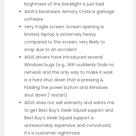
brightness of the backlight is just bad
ASUS’s bloatware: Armory Crate is garbage
software
Very fragile screen: Screen opening is
limited, laptop is extremely heavy
compared to the screen, very likely to
snap due to an accident
ASUS drivers have introduced several
Windows bugs (e.g., WiFi suddenly finds no
network and the only way to make it work
is a hard shut down that is pressing &
holding the power button and Windows
shut down / restart)
ASUS does not sell warranty and wants me
to get Best Buy’s Geek Squad support and
Best Buy’s Geek Squad support is
unreasonably expensive and convoluted,
it’s a customer nightmare