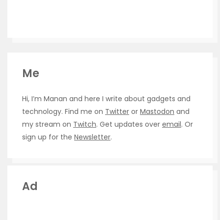
Me
Hi, I’m Manan and here I write about gadgets and
technology. Find me on
Twitter
or
Mastodon
and
my stream on
Twitch
. Get updates over
email
. Or
sign up for the
Newsletter
.
Ad