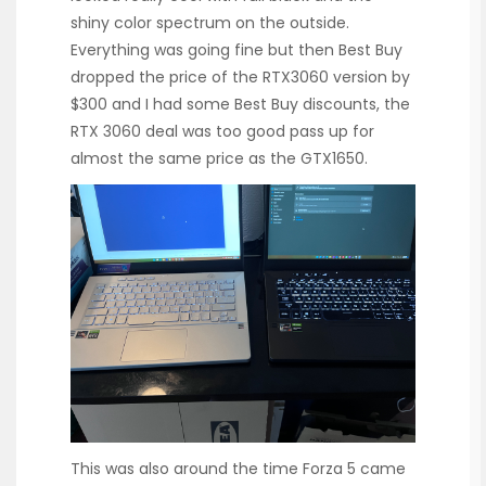
shiny color spectrum on the outside.
Everything was going fine but then Best Buy
dropped the price of the RTX3060 version by
$300 and I had some Best Buy discounts, the
RTX 3060 deal was too good pass up for
almost the same price as the GTX1650.
This was also around the time Forza 5 came