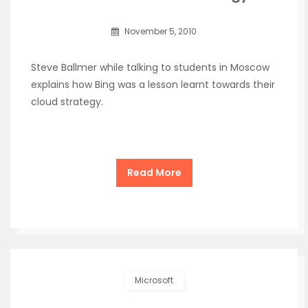
November 5, 2010
Steve Ballmer while talking to students in Moscow
explains how Bing was a lesson learnt towards their
cloud strategy.
Read More
Microsoft