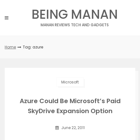
Skip
BEING MANAN
to
content
MANAN REVIEWS TECH AND GADGETS
Home
Tag: azure
Microsoft
Azure Could Be Microsoft’s Paid
SkyDrive Expansion Option
June 22, 2011