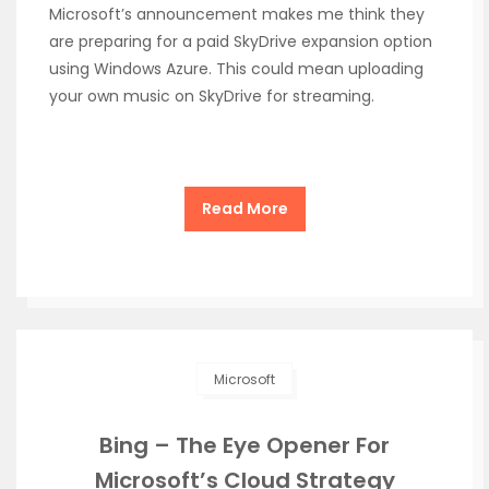
Microsoft’s announcement makes me think they
are preparing for a paid SkyDrive expansion option
using Windows Azure. This could mean uploading
your own music on SkyDrive for streaming.
Read More
Microsoft
Bing – The Eye Opener For
Microsoft’s Cloud Strategy