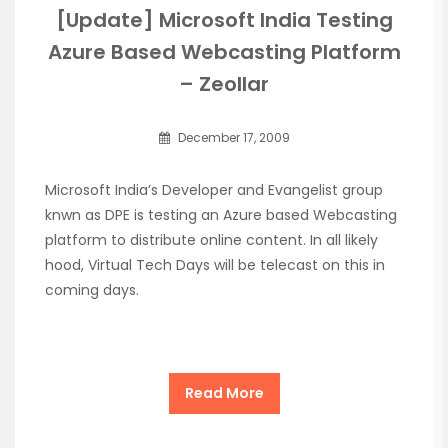
[Update] Microsoft India Testing
Azure Based Webcasting Platform
– Zeollar
December 17, 2009
Microsoft India’s Developer and Evangelist group
knwn as DPE is testing an Azure based Webcasting
platform to distribute online content. In all likely
hood, Virtual Tech Days will be telecast on this in
coming days.
Read More