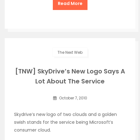
Read More
The Next Web
[TNW] SkyDrive’s New Logo Says A
Lot About The Service
October 7, 2010
Skydrive’s new logo of two clouds and a golden
swish stands for the service being Microsoft’s
consumer cloud.