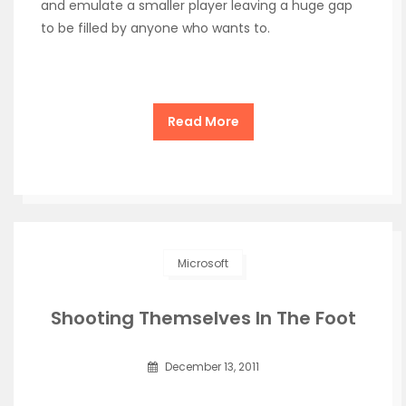
and emulate a smaller player leaving a huge gap
to be filled by anyone who wants to.
Read More
Microsoft
Shooting Themselves In The Foot
December 13, 2011