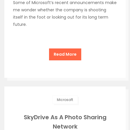
Some of Microsoft’s recent announcements make
me wonder whether the company is shooting
itself in the foot or looking out for its long term
future.
Read More
Microsoft
SkyDrive As A Photo Sharing
Network