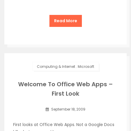
Read More
Computing & Internet
.
Microsoft
Welcome To Office Web Apps –
First Look
September 18, 2009
First looks at Office Web Apps. Not a Google Docs