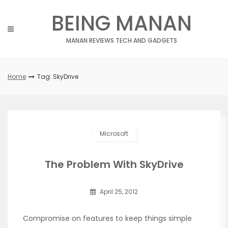
Skip
BEING MANAN
to
content
MANAN REVIEWS TECH AND GADGETS
Home
Tag: SkyDrive
Microsoft
The Problem With SkyDrive
April 25, 2012
Compromise on features to keep things simple