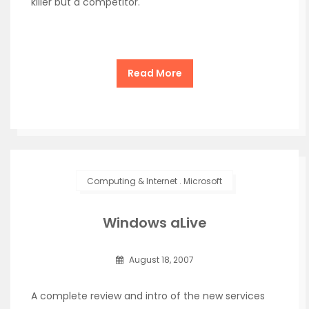
killer but a competitor.
Read More
Computing & Internet
.
Microsoft
Windows aLive
August 18, 2007
A complete review and intro of the new services