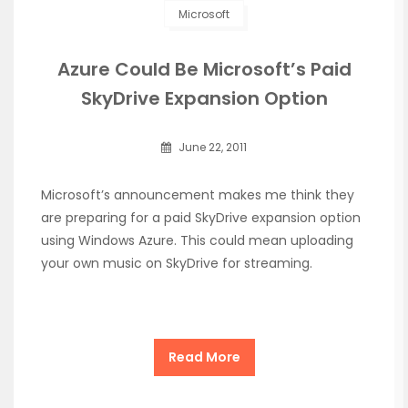
Microsoft
Azure Could Be Microsoft’s Paid
SkyDrive Expansion Option
June 22, 2011
Microsoft’s announcement makes me think they
are preparing for a paid SkyDrive expansion option
using Windows Azure. This could mean uploading
your own music on SkyDrive for streaming.
Read More