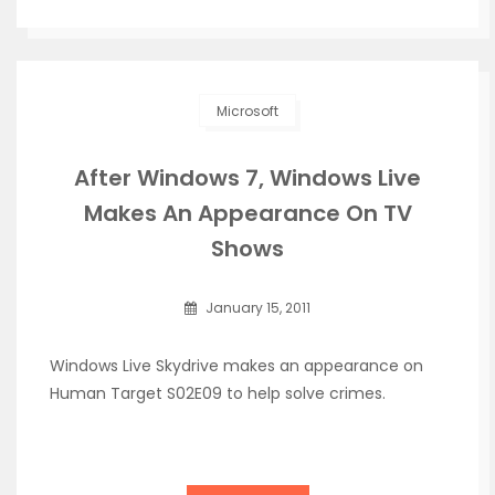
Microsoft
After Windows 7, Windows Live
Makes An Appearance On TV
Shows
January 15, 2011
Windows Live Skydrive makes an appearance on
Human Target S02E09 to help solve crimes.