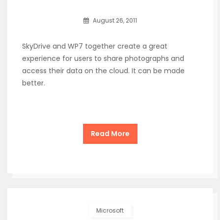
August 26, 2011
SkyDrive and WP7 together create a great
experience for users to share photographs and
access their data on the cloud. It can be made
better.
Read More
Microsoft