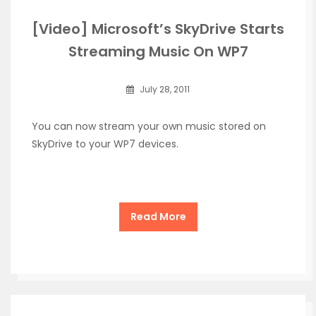
[Video] Microsoft’s SkyDrive Starts
Streaming Music On WP7
July 28, 2011
You can now stream your own music stored on
SkyDrive to your WP7 devices.
Read More