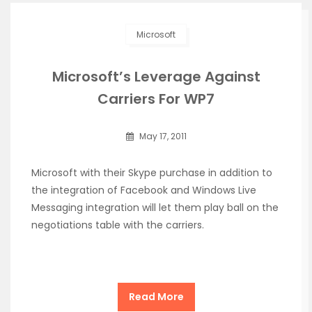
Microsoft
Microsoft’s Leverage Against
Carriers For WP7
May 17, 2011
Microsoft with their Skype purchase in addition to
the integration of Facebook and Windows Live
Messaging integration will let them play ball on the
negotiations table with the carriers.
Read More