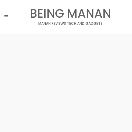
Skip
BEING MANAN
to
content
MANAN REVIEWS TECH AND GADGETS