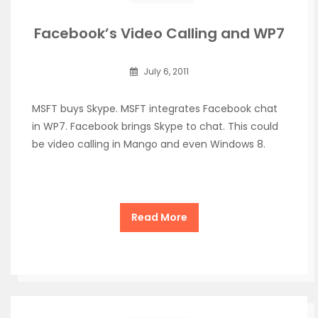
Facebook’s Video Calling and WP7
July 6, 2011
MSFT buys Skype. MSFT integrates Facebook chat
in WP7. Facebook brings Skype to chat. This could
be video calling in Mango and even Windows 8.
Read More