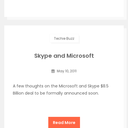
Techie Buzz
Skype and Microsoft
May 10, 2011
A few thoughts on the Microsoft and Skype $8.5
Billion deal to be formally announced soon.
Read More