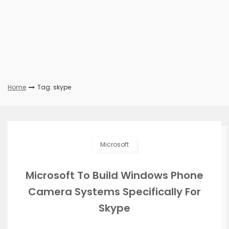
Home
Tag: skype
Microsoft
Microsoft To Build Windows Phone
Camera Systems Specifically For
Skype