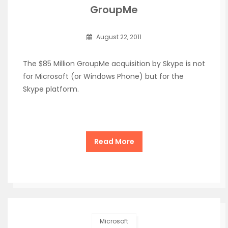
GroupMe
August 22, 2011
The $85 Million GroupMe acquisition by Skype is not
for Microsoft (or Windows Phone) but for the
Skype platform.
Read More
Microsoft