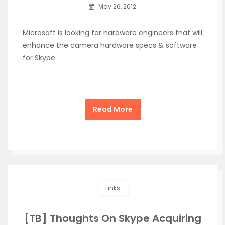
May 26, 2012
Microsoft is looking for hardware engineers that will
enhance the camera hardware specs & software
for Skype.
Read More
Links
[TB] Thoughts On Skype Acquiring