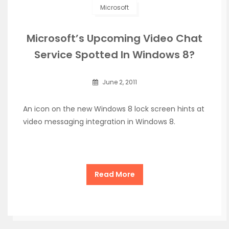
Microsoft
Microsoft’s Upcoming Video Chat
Service Spotted In Windows 8?
June 2, 2011
An icon on the new Windows 8 lock screen hints at
video messaging integration in Windows 8.
Read More