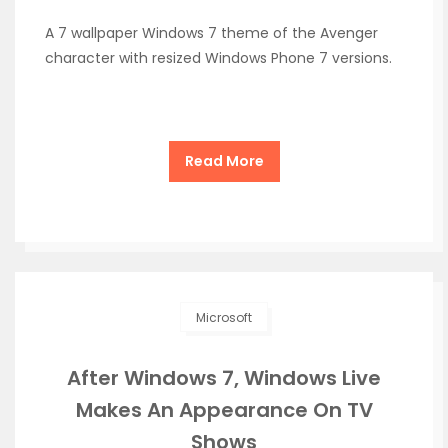
A 7 wallpaper Windows 7 theme of the Avenger
character with resized Windows Phone 7 versions.
Read More
Microsoft
After Windows 7, Windows Live
Makes An Appearance On TV
Shows