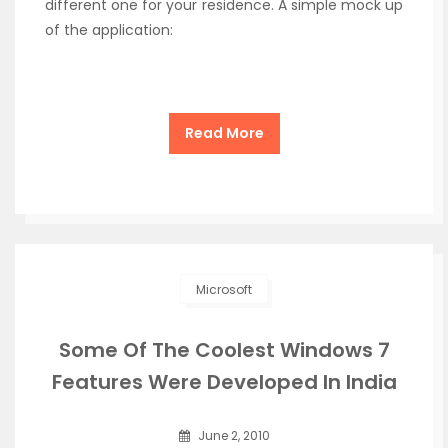
different one for your residence. A simple mock up
of the application:
Read More
Microsoft
Some Of The Coolest Windows 7
Features Were Developed In India
June 2, 2010