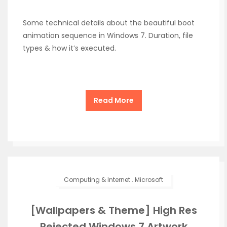
Some technical details about the beautiful boot
animation sequence in Windows 7. Duration, file
types & how it’s executed.
Read More
Computing & Internet
.
Microsoft
[Wallpapers & Theme] High Res
Rejected Windows 7 Artwork