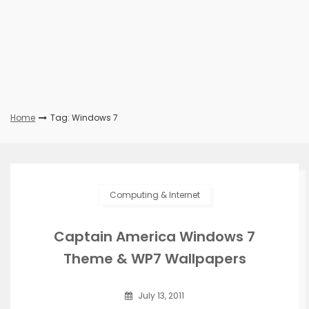
Home
Tag: Windows 7
Computing & Internet
Captain America Windows 7
Theme & WP7 Wallpapers
July 13, 2011