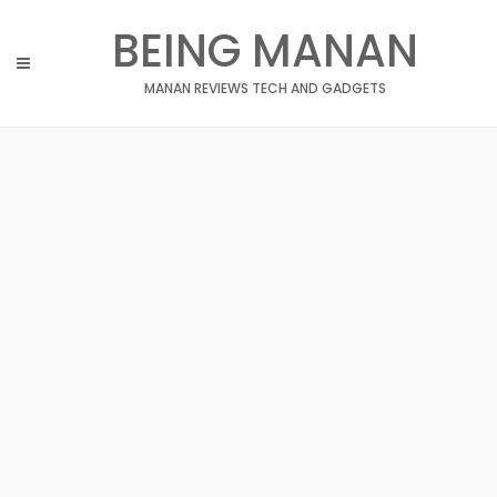
Skip
BEING MANAN
to
content
MANAN REVIEWS TECH AND GADGETS