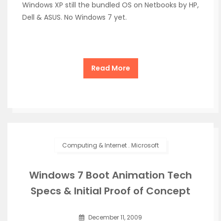
Windows XP still the bundled OS on Netbooks by HP,
Dell & ASUS. No Windows 7 yet.
Read More
Computing & Internet
.
Microsoft
Windows 7 Boot Animation Tech
Specs & Initial Proof of Concept
December 11, 2009