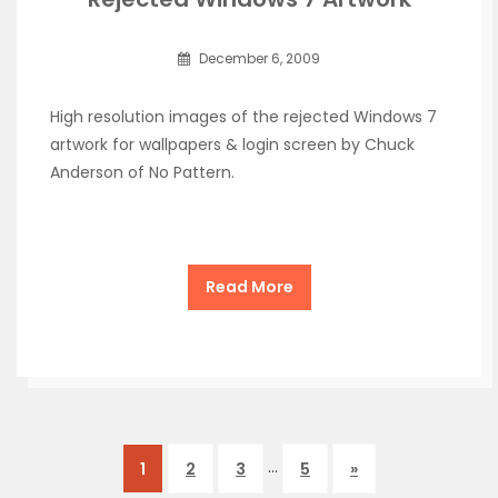
December 6, 2009
High resolution images of the rejected Windows 7
artwork for wallpapers & login screen by Chuck
Anderson of No Pattern.
Read More
…
1
2
3
5
»