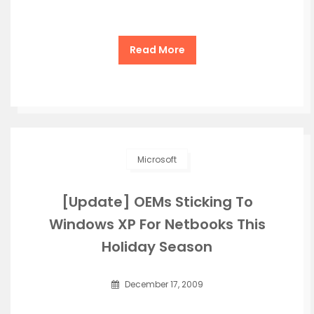
Read More
Microsoft
[Update] OEMs Sticking To
Windows XP For Netbooks This
Holiday Season
December 17, 2009