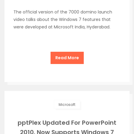
The official version of the 7000 domino launch
video talks about the Windows 7 features that
were developed at Microsoft India, Hyderabad.
Read More
Microsoft
pptPlex Updated For PowerPoint
2010. Now Supports Windows 7