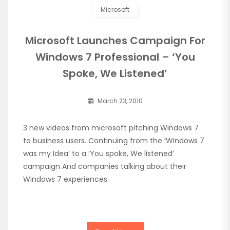
Microsoft
Microsoft Launches Campaign For
Windows 7 Professional – ‘You
Spoke, We Listened’
March 23, 2010
3 new videos from microsoft pitching Windows 7
to business users. Continuing from the ‘Windows 7
was my Idea’ to a ‘You spoke, We listened’
campaign And companies talking about their
Windows 7 experiences.