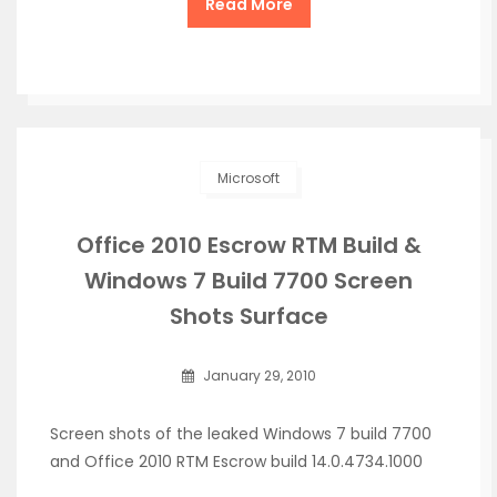
Read More
Microsoft
Office 2010 Escrow RTM Build &
Windows 7 Build 7700 Screen
Shots Surface
January 29, 2010
Screen shots of the leaked Windows 7 build 7700
and Office 2010 RTM Escrow build 14.0.4734.1000