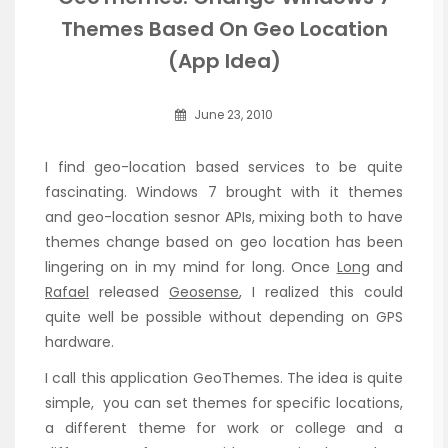
Themes Based On Geo Location
(App Idea)
June 23, 2010
I find geo-location based services to be quite
fascinating. Windows 7 brought with it themes
and geo-location sesnor APIs, mixing both to have
themes change based on geo location has been
lingering on in my mind for long. Once
Long
and
Rafael
released
Geosense
, I realized this could
quite well be possible without depending on GPS
hardware.
I call this application GeoThemes. The idea is quite
simple, you can set themes for specific locations,
a different theme for work or college and a