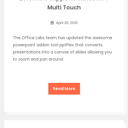
Multi Touch
April 30, 2010
The Office Labs team has updated the awesome
powerpoint addon tool pptPlex that converts
presentations into a canvas of slides allowing you
to zoom and pan around.
Read More