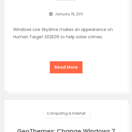
January 15, 2011
Windows Live Skydrive makes an appearance on
Human Target S02E09 to help solve crimes.
Read More
Computing & Internet
GeoThemes: Change Windows 7