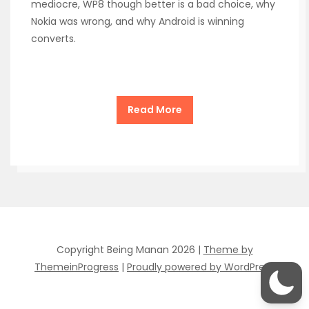
mediocre, WP8 though better is a bad choice, why
Nokia was wrong, and why Android is winning
converts.
Read More
Copyright Being Manan 2026 |
Theme by
ThemeinProgress
|
Proudly powered by WordPress