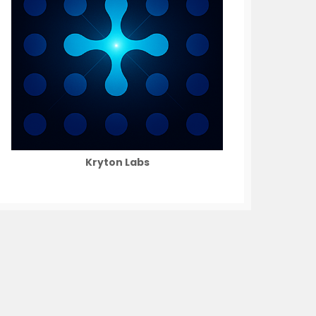
Kryton Labs