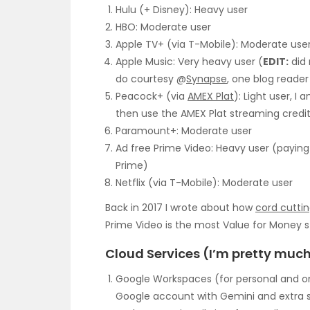
Hulu (+ Disney): Heavy user
HBO: Moderate user
Apple TV+ (via T-Mobile): Moderate use
Apple Music: Very heavy user (
EDIT:
did 
do courtesy @
Synapse
, one blog reade
Peacock+ (via
AMEX Plat
): Light user, I
then use the AMEX Plat streaming credit
Paramount+: Moderate user
Ad free Prime Video: Heavy user (paying 
Prime)
Netflix (via T-Mobile): Moderate user
Back in 2017 I wrote about how
cord cuttin
Prime Video is the most Value for Money s
Cloud Services (I’m pretty much 
Google Workspaces (for personal and on
Google account with Gemini and extra st