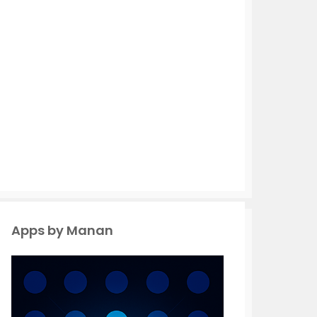
Apps by Manan