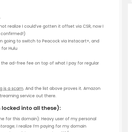
r
not realize I could’ve gotten it offset via CSR, now I
r confirmed!)
 am going to switch to Peacock via Instacart+, and
 for Hulu
the ad-free fee on top of what I pay for regular
g is a scam
. And the list above proves it. Amazon
treaming service out there.
locked into all these):
e for this domain): Heavy user of my personal
orage; I realize I’m paying for my domain