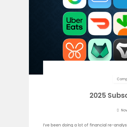
Compu
2025 Subsc
Nov
I’ve been doing a lot of financial re-anal