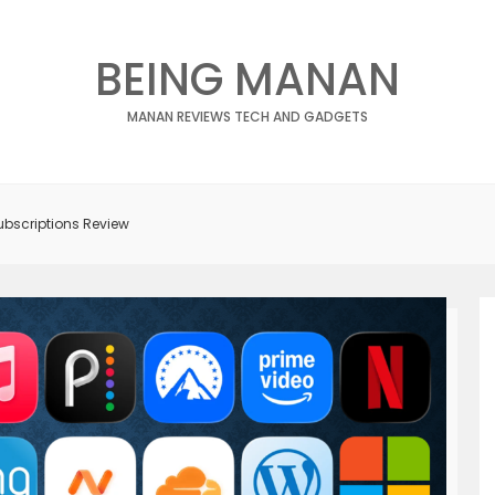
BEING MANAN
MANAN REVIEWS TECH AND GADGETS
ubscriptions Review