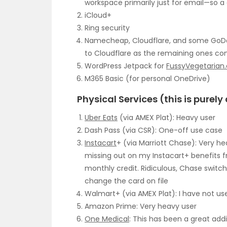
workspace primarily just for email—so 
iCloud+
Ring security
Namecheap, Cloudflare, and some GoDadd
to Cloudflare as the remaining ones co
WordPress Jetpack for
FussyVegetarian
M365 Basic (for personal OneDrive)
Physical Services (this is purel
Uber Eats
(via AMEX Plat): Heavy user
Dash Pass (via CSR): One-off use case
Instacart
+ (via Marriott Chase): Very hea
missing out on my Instacart+ benefits f
monthly credit. Ridiculous, Chase switche
change the card on file
Walmart+ (via AMEX Plat): I have not use
Amazon Prime: Very heavy user
One Medical
: This has been a great add