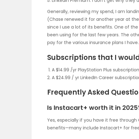
LinkedIn Premium: I don’t get why they 
Generally, reviewing my spend, I am land
(Chase renewed it for another year at the 
since I use a lot of its benefits. One of th
been using for the last few years. The othe
pay for the various insurance plans I have.
Subscriptions that I would 
A $14.99 /yr PlayStation Plus subscripti
A $24.99 / yr LinkedIn Career subscripti
Frequently Asked Questi
Is Instacart+ worth it in 2025
Yes, especially if you have it free throug
benefits—many include Instacart+ for free