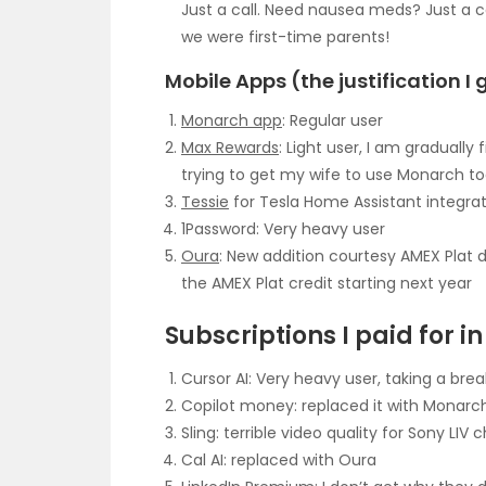
Just a call. Need nausea meds? Just a 
we were first-time parents!
Mobile Apps (the justification I 
Monarch app
: Regular user
Max Rewards
: Light user, I am gradually
trying to get my wife to use Monarch t
Tessie
for Tesla Home Assistant integrat
1Password: Very heavy user
Oura
: New addition courtesy AMEX Plat d
the AMEX Plat credit starting next year
Subscriptions I paid for i
Cursor AI: Very heavy user, taking a bre
Copilot money: replaced it with Monarc
Sling: terrible video quality for Sony LIV 
Cal AI: replaced with Oura