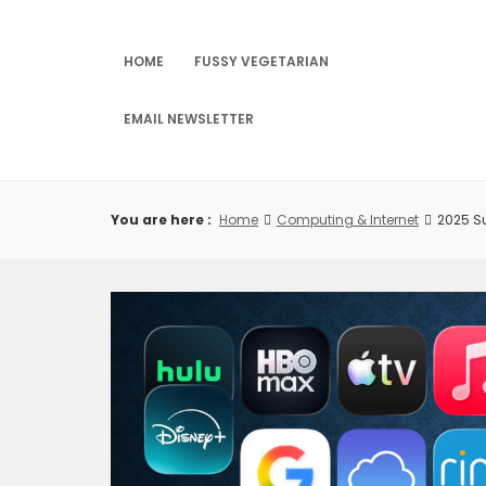
Skip
to
content
HOME
FUSSY VEGETARIAN
EMAIL NEWSLETTER
You are here :
Home
Computing & Internet
2025 S