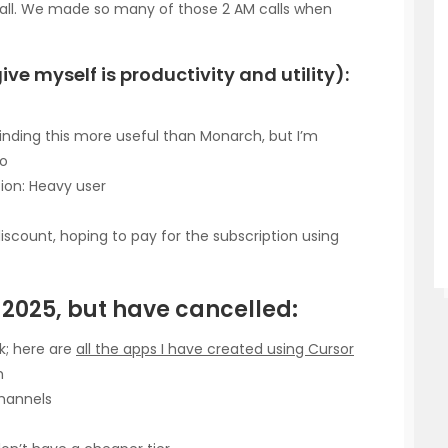
call. We made so many of those 2 AM calls when
give myself is productivity and utility):
 finding this more useful than Monarch, but I’m
oo
ion: Heavy user
iscount, hoping to pay for the subscription using
n 2025, but have cancelled:
ak; here are
all the apps I have created using Cursor
h
channels