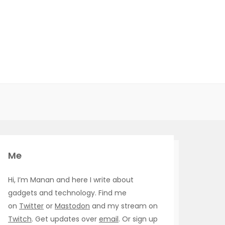
Me
Hi, I’m Manan and here I write about
gadgets and technology. Find me
on
Twitter
or
Mastodon
and my stream on
Twitch
. Get updates over
email
. Or sign up