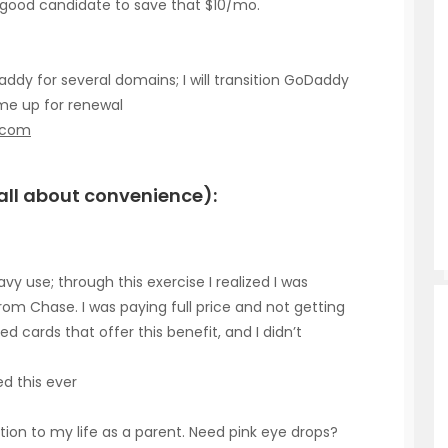
a good candidate to save that $10/mo.
y for several domains; I will transition GoDaddy
me up for renewal
.com
y all about convenience):
vy use; through this exercise I realized I was
rom Chase. I was paying full price and not getting
d cards that offer this benefit, and I didn’t
d this ever
ition to my life as a parent. Need pink eye drops?