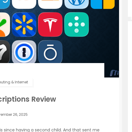
ting & Internet
riptions Review
ember 26, 2025
ysis since having a second child. And that sent me