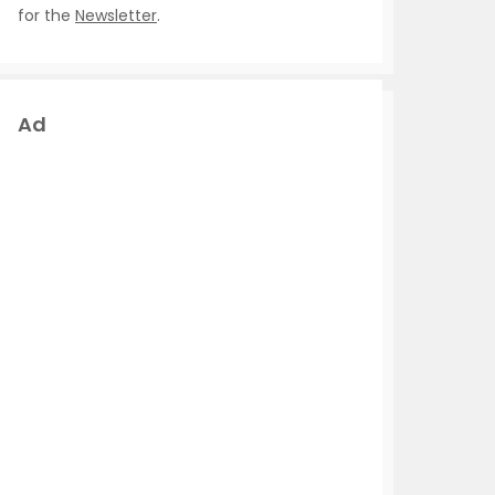
for the
Newsletter
.
Ad