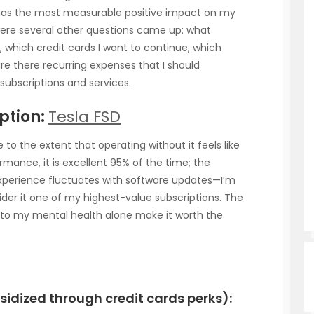
 has the most measurable positive impact on my
were several other questions came up: what
, which credit cards I want to continue, which
are there recurring expenses that I should
subscriptions and services.
ption:
Tesla FSD
to the extent that operating without it feels like
rmance, it is excellent 95% of the time; the
 experience fluctuates with software updates—I’m
nsider it one of my highest-value subscriptions. The
t to my mental health alone make it worth the
idized through credit cards perks):