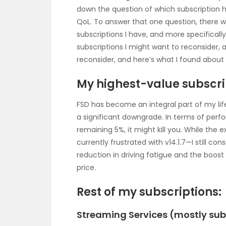
down the question of which subscription
QoL. To answer that one question, there 
subscriptions I have, and more specifically
subscriptions I might want to reconsider, 
reconsider, and here’s what I found about 
My highest-value subscri
FSD has become an integral part of my life 
a significant downgrade. In terms of perfo
remaining 5%, it might kill you. While the
currently frustrated with v14.1.7—I still co
reduction in driving fatigue and the boos
price.
Rest of my subscriptions:
Streaming Services (mostly subs