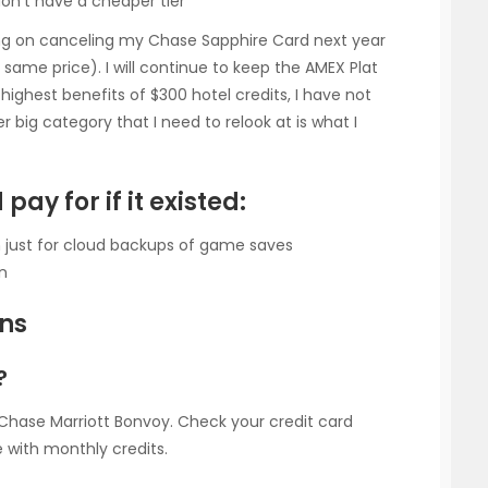
don’t have a cheaper tier
ing on canceling my Chase Sapphire Card next year
same price). I will continue to keep the AMEX Plat
e highest benefits of $300 hotel credits, I have not
r big category that I need to relook at is what I
pay for if it existed:
on just for cloud backups of game saves
on
ons
?
h Chase Marriott Bonvoy. Check your credit card
 with monthly credits.