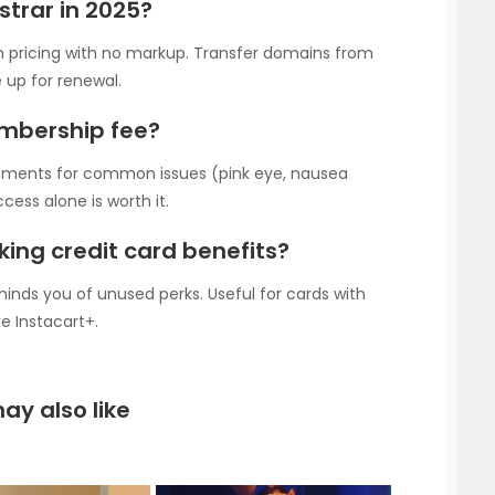
strar in 2025?
n pricing with no markup. Transfer domains from
p for renewal.
embership fee?
ntments for common issues (pink eye, nausea
ess alone is worth it.
king credit card benefits?
nds you of unused perks. Useful for cards with
e Instacart+.
ay also like