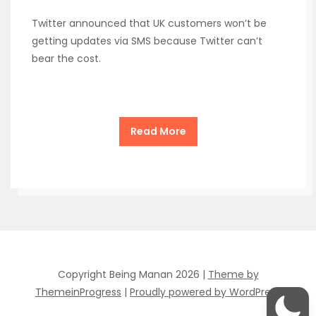
Twitter announced that UK customers won’t be
getting updates via SMS because Twitter can’t
bear the cost.
Read More
Copyright Being Manan 2026 |
Theme by
ThemeinProgress
|
Proudly powered by WordPress