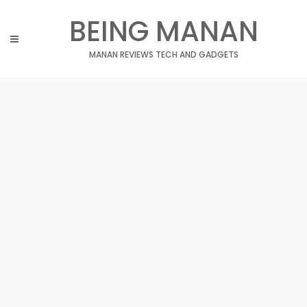
Skip
BEING MANAN
to
content
MANAN REVIEWS TECH AND GADGETS