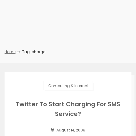
Home
Tag: charge
Computing & Internet
Twitter To Start Charging For SMS
Service?
August 14, 2008