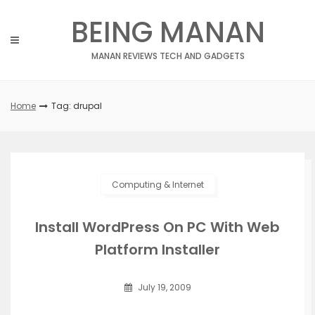
Skip
BEING MANAN
to
content
MANAN REVIEWS TECH AND GADGETS
Home
Tag: drupal
Computing & Internet
Install WordPress On PC With Web
Platform Installer
July 19, 2009