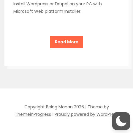
Install Wordpress or Drupal on your PC with
Microsoft Web platform Installer.
Read More
Copyright Being Manan 2026 |
Theme by
ThemeinProgress
|
Proudly powered by WordPress