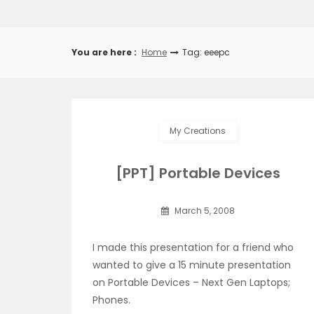
You are here :
Home
Tag: eeepc
My Creations
[PPT] Portable Devices
March 5, 2008
I made this presentation for a friend who
wanted to give a 15 minute presentation
on Portable Devices – Next Gen Laptops;
Phones.