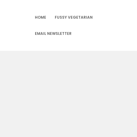
Skip
to
content
HOME
FUSSY VEGETARIAN
EMAIL NEWSLETTER