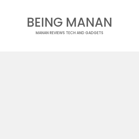
BEING MANAN
MANAN REVIEWS TECH AND GADGETS