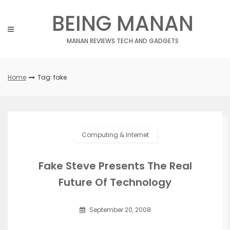
Skip
BEING MANAN
to
content
MANAN REVIEWS TECH AND GADGETS
Home
Tag: fake
Computing & Internet
Fake Steve Presents The Real
Future Of Technology
September 20, 2008