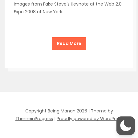
Images from Fake Steve’s Keynote at the Web 2.0
Expo 2008 at New York.
Read More
Copyright Being Manan 2026 |
Theme by
ThemeinProgress
|
Proudly powered by WordPress