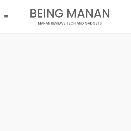
Skip
BEING MANAN
to
content
MANAN REVIEWS TECH AND GADGETS