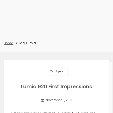
Home
Tag: Lumia
Gadgets
Lumia 920 First Impressions
November 11, 2012