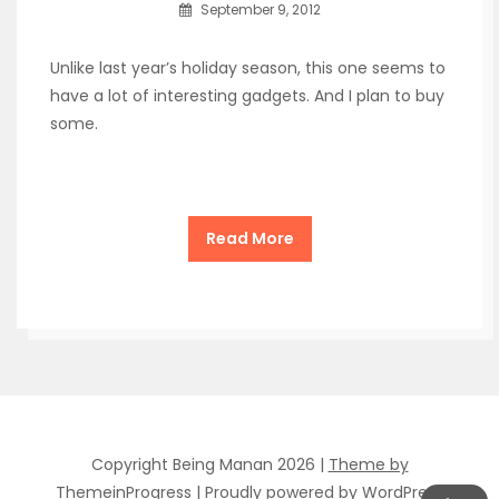
September 9, 2012
Unlike last year’s holiday season, this one seems to
have a lot of interesting gadgets. And I plan to buy
some.
Read More
Copyright Being Manan 2026 |
Theme by
ThemeinProgress
|
Proudly powered by WordPress