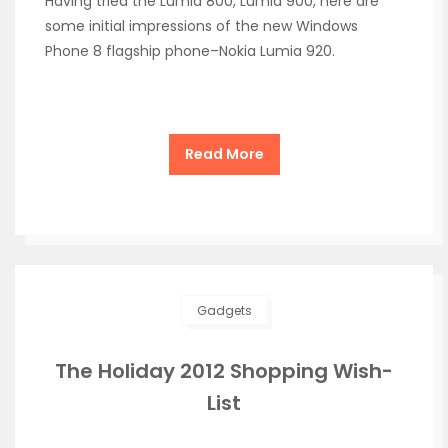
Having tried the Lumia 800, Lumia 900, here are
some initial impressions of the new Windows
Phone 8 flagship phone–Nokia Lumia 920.
Read More
Gadgets
The Holiday 2012 Shopping Wish-
List