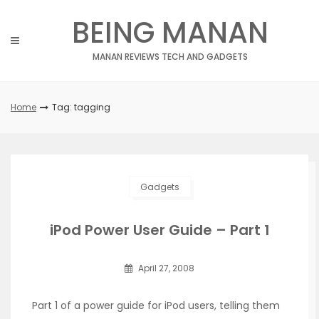
Skip
BEING MANAN
to
content
MANAN REVIEWS TECH AND GADGETS
Home
Tag: tagging
Gadgets
iPod Power User Guide – Part 1
April 27, 2008
Part 1 of a power guide for iPod users, telling them