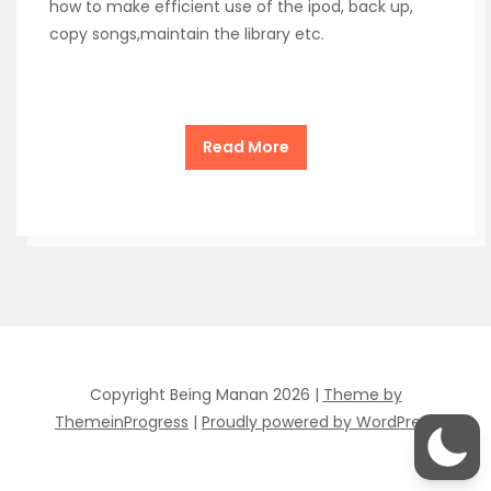
how to make efficient use of the ipod, back up,
copy songs,maintain the library etc.
Read More
Copyright Being Manan 2026 |
Theme by
ThemeinProgress
|
Proudly powered by WordPress