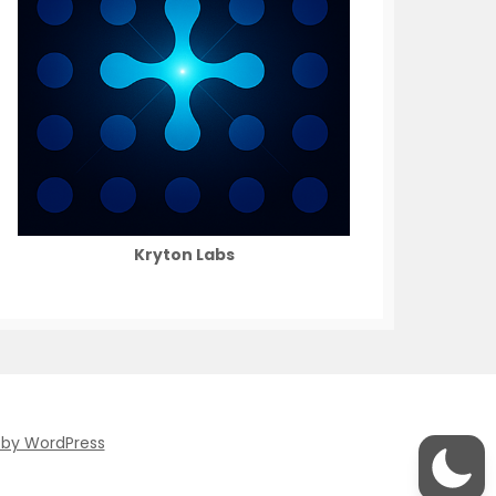
Kryton Labs
 by WordPress