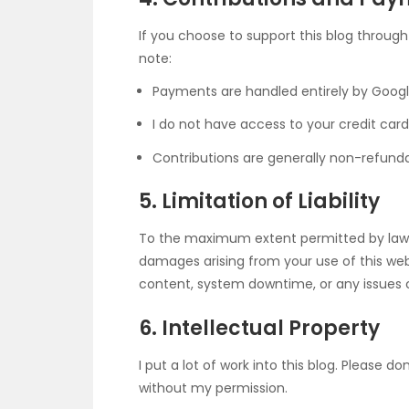
If you choose to support this blog throug
note:
Payments are handled entirely by Googl
I do not have access to your credit card 
Contributions are generally non-refunda
5. Limitation of Liability
To the maximum extent permitted by law, I
damages arising from your use of this websit
content, system downtime, or any issues c
6. Intellectual Property
I put a lot of work into this blog. Please 
without my permission.