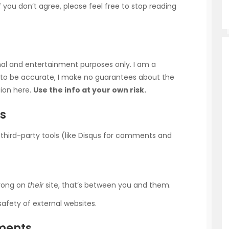
f you don’t agree, please feel free to stop reading
onal and entertainment purposes only. I am a
ry to be accurate, I make no guarantees about the
tion here.
Use the info at your own risk.
ls
e third-party tools (like Disqus for comments and
wrong on
their
site, that’s between you and them.
safety of external websites.
yments