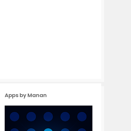
Apps by Manan