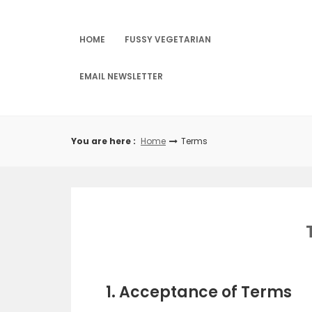
Skip
to
content
HOME
FUSSY VEGETARIAN
EMAIL NEWSLETTER
You are here :
Home
Terms
1. Acceptance of Terms