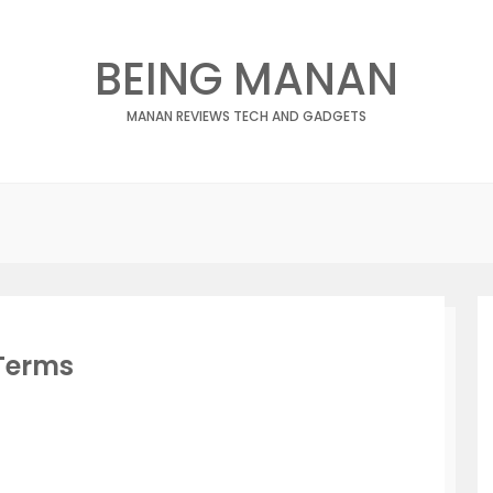
BEING MANAN
MANAN REVIEWS TECH AND GADGETS
Terms