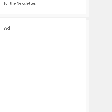
for the
Newsletter
.
Ad