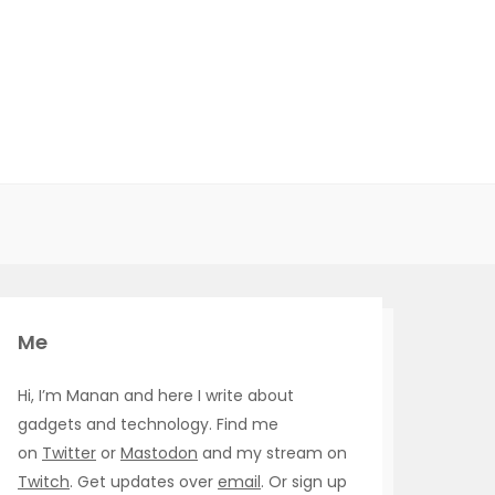
Me
Hi, I’m Manan and here I write about
gadgets and technology. Find me
on
Twitter
or
Mastodon
and my stream on
Twitch
. Get updates over
email
. Or sign up