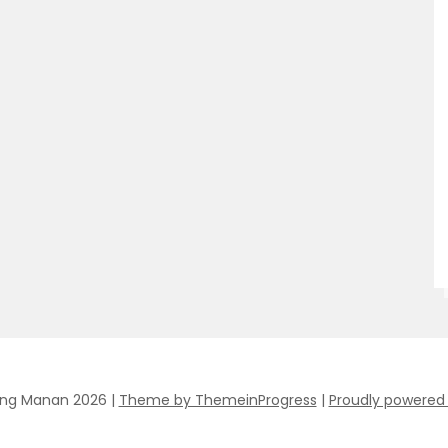
ing Manan 2026 |
Theme by ThemeinProgress
|
Proudly powered