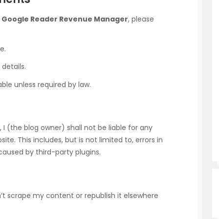
h
Google Reader Revenue Manager
, please
e.
details.
ble unless required by law.
 (the blog owner) shall not be liable for any
e. This includes, but is not limited to, errors in
aused by third-party plugins.
don’t scrape my content or republish it elsewhere