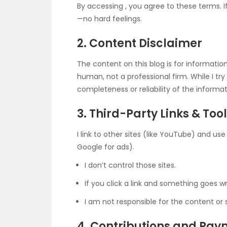
By accessing
, you agree to these terms. I
—no hard feelings.
2. Content Disclaimer
The content on this blog is for informati
human, not a professional firm. While I t
completeness or reliability of the informa
3. Third-Party Links & Too
I link to other sites (like YouTube) and us
Google for ads).
I don’t control those sites.
If you click a link and something goes 
I am not responsible for the content or 
4. Contributions and Pa