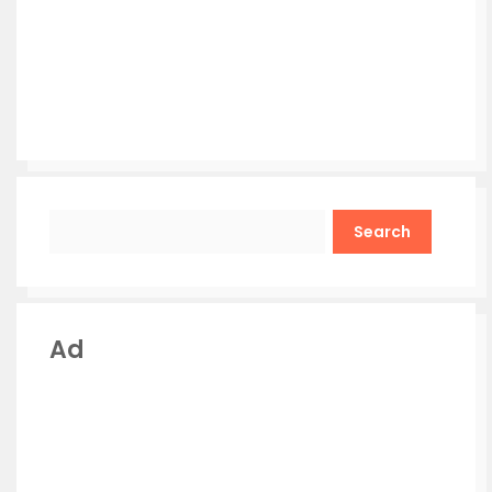
Search
Ad