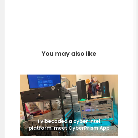
You may also like
I vibecoded a cyber intel
platform, meet CyberPrism App