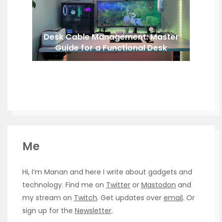
Desk Cable Management: Master
Guide for a Functional Desk
Me
Hi, I’m Manan and here I write about gadgets and
technology. Find me on
Twitter
or
Mastodon
and
my stream on
Twitch
. Get updates over
email
. Or
sign up for the
Newsletter
.