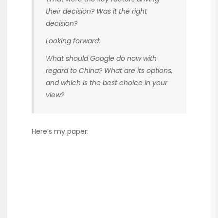
their decision? Was it the right
decision?
Looking forward:
What should Google do now with
regard to China? What are its options,
and which is the best choice in your
view?
Here’s my paper: