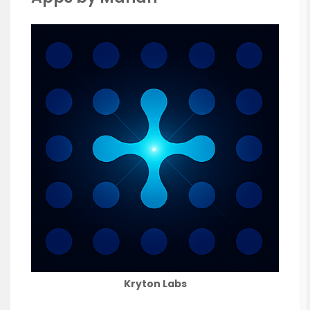
Kryton Labs