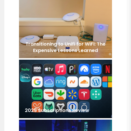
Transitioning to Unifi for WiFi: The
Expensive Lessons Learned
2025 Subscriptions Review