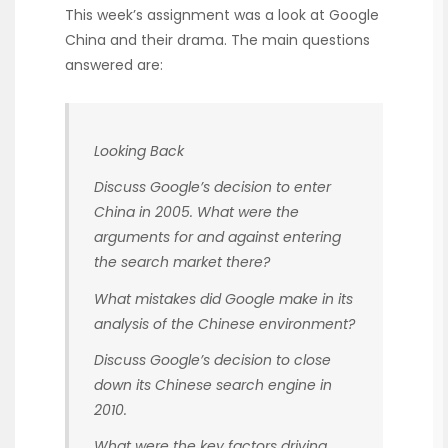
This week’s assignment was a look at Google
China and their drama. The main questions
answered are:
Looking Back
Discuss Google’s decision to enter
China in 2005. What were the
arguments for and against entering
the search market there?
What mistakes did Google make in its
analysis of the Chinese environment?
Discuss Google’s decision to close
down its Chinese search engine in
2010.
What were the key factors driving