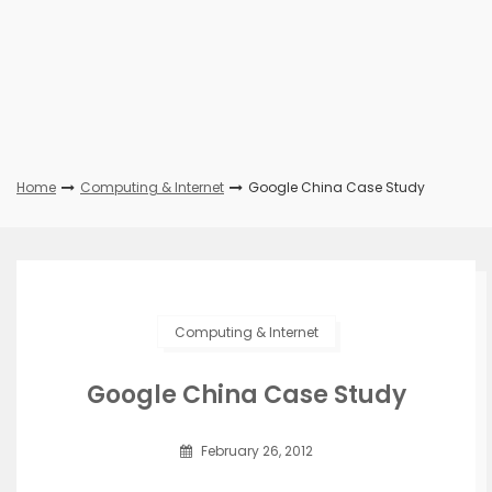
Home
Computing & Internet
Google China Case Study
Computing & Internet
Google China Case Study
February 26, 2012