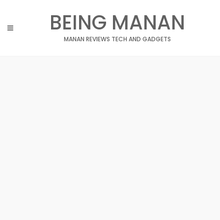
Skip
BEING MANAN
to
content
MANAN REVIEWS TECH AND GADGETS