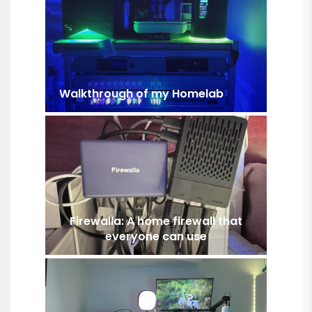
Walkthrough of my Homelab
Firewalla: A home firewall that
everyone can use