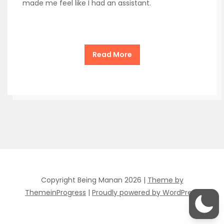
made me feel like I had an assistant.
Read More
Copyright Being Manan 2026 |
Theme by
ThemeinProgress
|
Proudly powered by WordPress