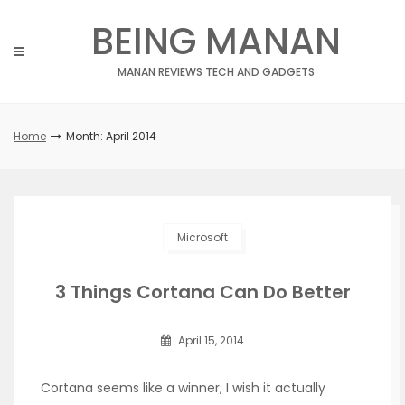
Skip
BEING MANAN
to
content
MANAN REVIEWS TECH AND GADGETS
Home
Month: April 2014
Microsoft
3 Things Cortana Can Do Better
April 15, 2014
Cortana seems like a winner, I wish it actually