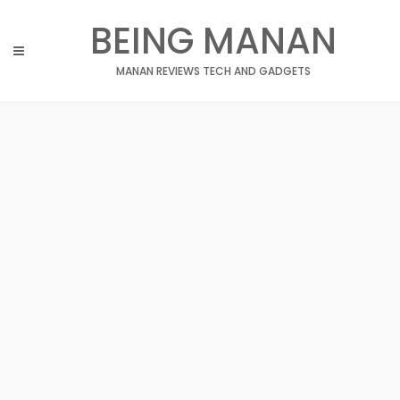
Skip
BEING MANAN
to
content
MANAN REVIEWS TECH AND GADGETS