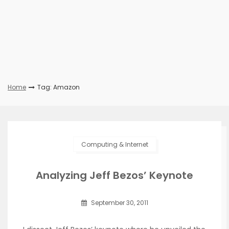
Home
Tag: Amazon
Computing & Internet
Analyzing Jeff Bezos’ Keynote
September 30, 2011