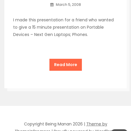
March 5, 2008
I made this presentation for a friend who wanted
to give a 15 minute presentation on Portable
Devices – Next Gen Laptops; Phones.
Read More
Copyright Being Manan 2026 |
Theme by