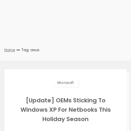
Home
Tag: asus
Microsoft
[Update] OEMs Sticking To
Windows XP For Netbooks This
Holiday Season