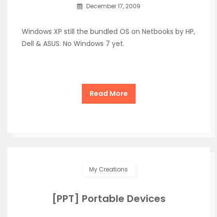
December 17, 2009
Windows XP still the bundled OS on Netbooks by HP,
Dell & ASUS. No Windows 7 yet.
Read More
My Creations
[PPT] Portable Devices