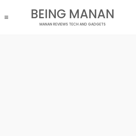
Skip
BEING MANAN
to
content
MANAN REVIEWS TECH AND GADGETS