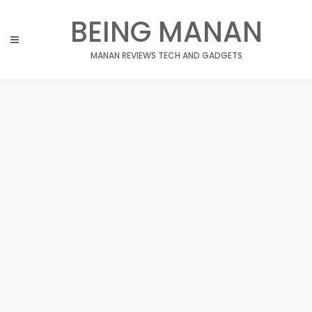
Skip
BEING MANAN
to
content
MANAN REVIEWS TECH AND GADGETS