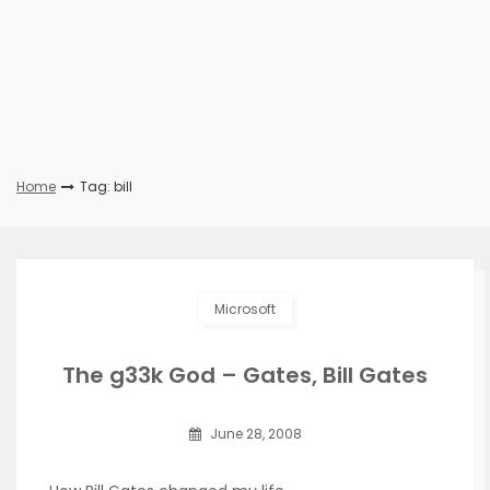
Home
Tag: bill
Microsoft
The g33k God – Gates, Bill Gates
June 28, 2008