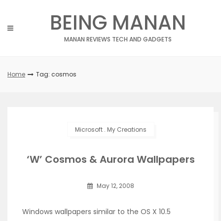
Skip
BEING MANAN
to
content
MANAN REVIEWS TECH AND GADGETS
Home
Tag: cosmos
Microsoft
.
My Creations
‘W’ Cosmos & Aurora Wallpapers
May 12, 2008
Windows wallpapers similar to the OS X 10.5