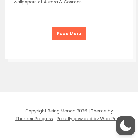
wallpapers of Aurora & Cosmos.
Read More
Copyright Being Manan 2026 |
Theme by
ThemeinProgress
|
Proudly powered by WordPress