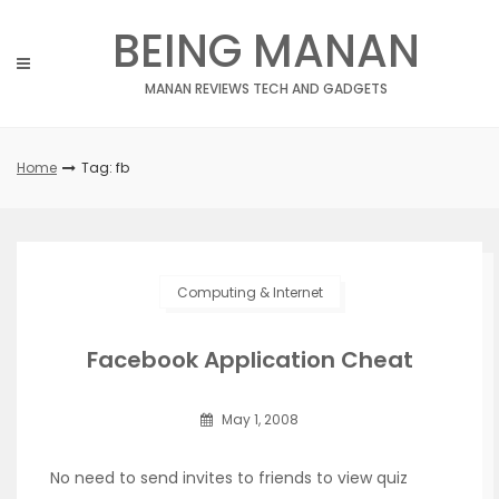
Skip
BEING MANAN
to
content
MANAN REVIEWS TECH AND GADGETS
Home
Tag: fb
Computing & Internet
Facebook Application Cheat
May 1, 2008
No need to send invites to friends to view quiz