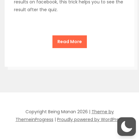
results on facebook, this trick helps you to see the
result after the quiz.
Read More
Copyright Being Manan 2026 |
Theme by
ThemeinProgress
|
Proudly powered by WordPress