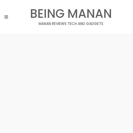
Skip
BEING MANAN
to
content
MANAN REVIEWS TECH AND GADGETS