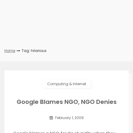
Home
Tag: hilarious
Computing & Internet
Google Blames NGO, NGO Denies
February 1, 2009