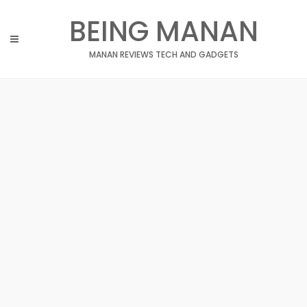
Skip
BEING MANAN
to
content
MANAN REVIEWS TECH AND GADGETS