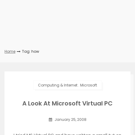
Home
Tag: how
Computing & Internet
.
Microsoft
A Look At Microsoft Virtual PC
January 25, 2008