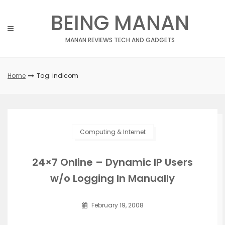
Skip
BEING MANAN
to
content
MANAN REVIEWS TECH AND GADGETS
Home
Tag: indicom
Computing & Internet
24×7 Online – Dynamic IP Users
w/o Logging In Manually
February 19, 2008