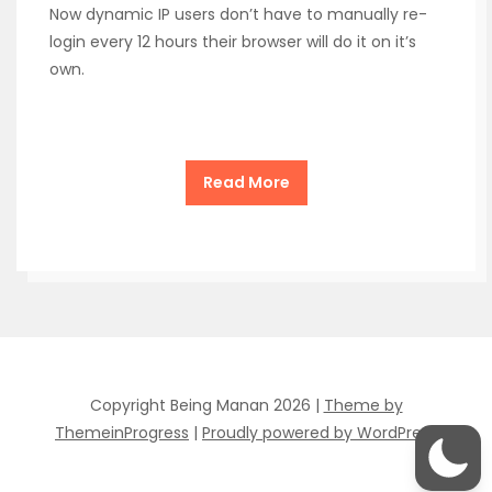
Now dynamic IP users don’t have to manually re-
login every 12 hours their browser will do it on it’s
own.
Read More
Copyright Being Manan 2026 |
Theme by
ThemeinProgress
|
Proudly powered by WordPress