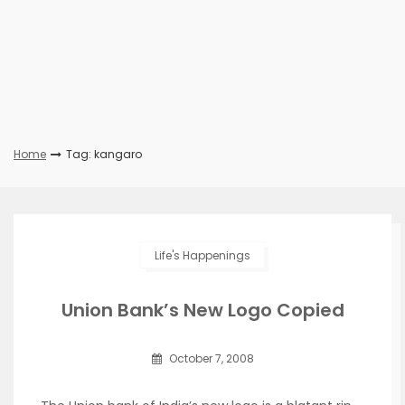
Home
Tag: kangaro
Life's Happenings
Union Bank’s New Logo Copied
October 7, 2008