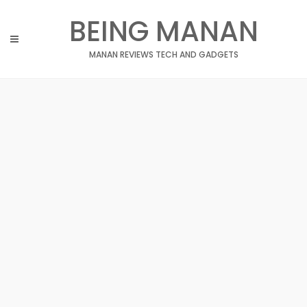
Skip
BEING MANAN
to
content
MANAN REVIEWS TECH AND GADGETS