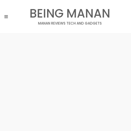
Skip
BEING MANAN
to
content
MANAN REVIEWS TECH AND GADGETS