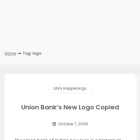
Home
Tag: logo
Life's Happenings
Union Bank’s New Logo Copied
October 7, 2008