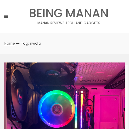
Skip
BEING MANAN
to
content
MANAN REVIEWS TECH AND GADGETS
Home
Tag: nvidia