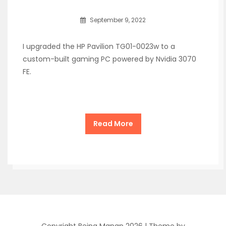
September 9, 2022
I upgraded the HP Pavilion TG01-0023w to a
custom-built gaming PC powered by Nvidia 3070
FE.
Read More