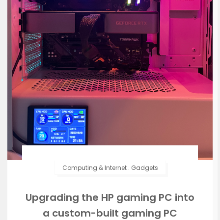
Computing & Internet
.
Gadgets
Upgrading the HP gaming PC into
a custom-built gaming PC