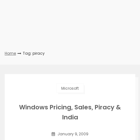
Home
Tag: piracy
Microsoft
Windows Pricing, Sales, Piracy &
India
January 9, 2009