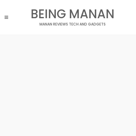
Skip
BEING MANAN
to
content
MANAN REVIEWS TECH AND GADGETS