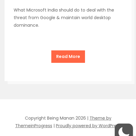
What Microsoft India should do to deal with the
threat from Google & maintain world desktop
dominance.
Read More
Copyright Being Manan 2026 |
Theme by
ThemeinProgress
|
Proudly powered by WordPress