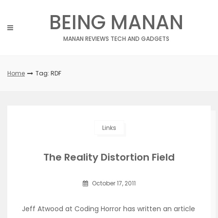
Skip
BEING MANAN
to
content
MANAN REVIEWS TECH AND GADGETS
Home
Tag: RDF
Links
The Reality Distortion Field
October 17, 2011
Jeff Atwood at Coding Horror has written an article