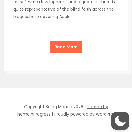
on software development and a quote in there is
quite representative of the blind faith across the
blogosphere covering Apple.
Read More
Copyright Being Manan 2026 |
Theme by
ThemeinProgress
|
Proudly powered by WordPress