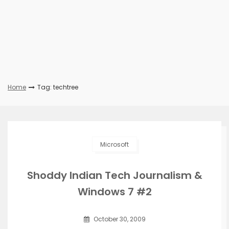
Home
Tag: techtree
Microsoft
Shoddy Indian Tech Journalism &
Windows 7 #2
October 30, 2009