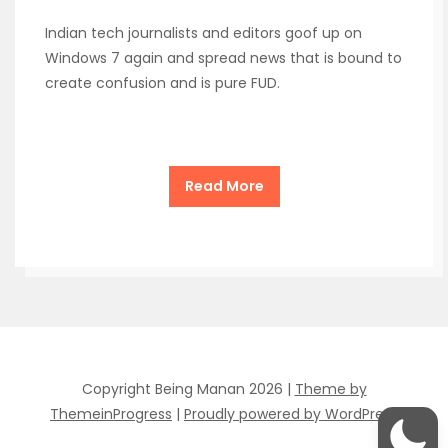
Indian tech journalists and editors goof up on
Windows 7 again and spread news that is bound to
create confusion and is pure FUD.
Read More
Copyright Being Manan 2026 |
Theme by
ThemeinProgress
|
Proudly powered by WordPress