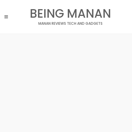
Skip
BEING MANAN
to
content
MANAN REVIEWS TECH AND GADGETS