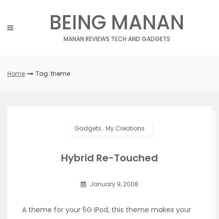
Skip
BEING MANAN
to
content
MANAN REVIEWS TECH AND GADGETS
Home
Tag: theme
Gadgets
.
My Creations
Hybrid Re-Touched
January 9, 2008
A theme for your 5G iPod, this theme makes your