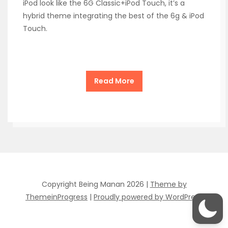
iPod look like the 6G Classic+iPod Touch, it’s a
hybrid theme integrating the best of the 6g & iPod
Touch.
Read More
Copyright Being Manan 2026 |
Theme by
ThemeinProgress
|
Proudly powered by WordPress