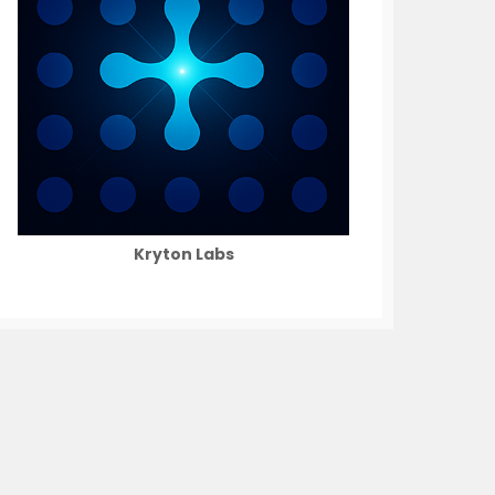
Kryton Labs