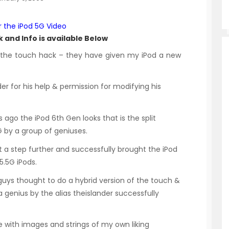
r the iPod 5G Video
 and Info is available Below
f the touch hack – they have given my iPod a new
r for his help & permission for modifying his
ago the iPod 6th Gen looks that is the split
 by a group of geniuses.
 a step further and successfully brought the iPod
5.5G iPods.
e guys thought to do a hybrid version of the touch &
 a genius by the alias theislander successfully
e with images and strings of my own liking