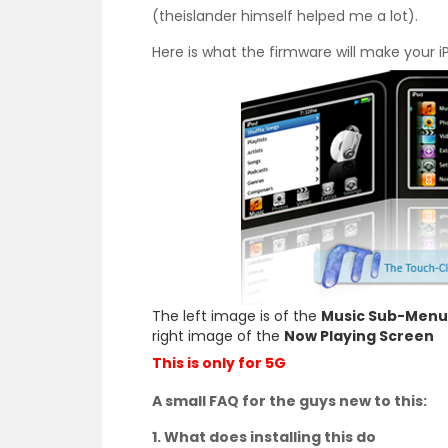
(theislander himself helped me a lot).
Here is what the firmware will make your iP
The left image is of the
Music Sub-Menu
right image of the
Now Playing Screen
This is only for 5G
A small FAQ for the guys new to this:
1. What does installing this do