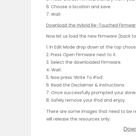
6. Choose a location and save
7. Wait
Download the Hybrid Re-Touched Firmwa
Now let us load the new firmware (back to
1. In Edit Mode drop down at the top choose
2. Press Open Firmware next to it.
3. Select the downloaded Firmware.
4. Wait.
5. Now press ‘Write To iPod’.
6. Read the Disclaimer & Instructions.
7. Once successfully prompted your done
8. Safely remove your iPod and enjoy.
There are some images that need to be re
will release the resources only.
Dow