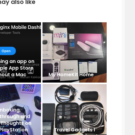
ay also like
hing an app on
ple App Store
hout a Mac
My HomeKit Home
nboxing,
through and
al Thoughts on
PlayStation
Travel Gadgets I