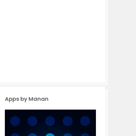
Apps by Manan