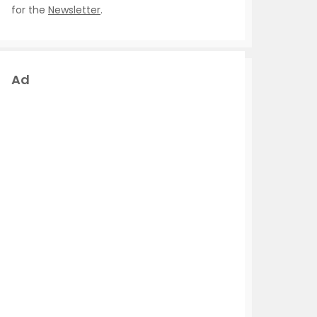
for the
Newsletter
.
Ad