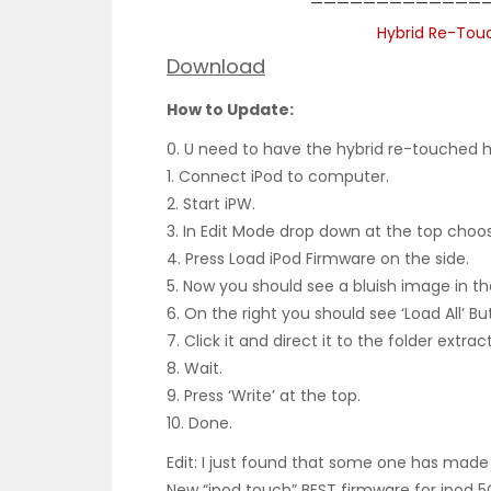
——————————————
Hybrid Re-Touc
Download
How to Update:
0. U need to have the hybrid re-touched ha
1. Connect iPod to computer.
2. Start iPW.
3. In Edit Mode drop down at the top choose
4. Press Load iPod Firmware on the side.
5. Now you should see a bluish image in th
6. On the right you should see ‘Load All’ Bu
7. Click it and direct it to the folder extra
8. Wait.
9. Press ‘Write’ at the top.
10. Done.
Edit: I just found that some one has mad
New “ipod touch” BEST firmware for ipod 5