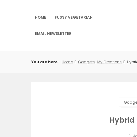
Skip
to
content
HOME
FUSSY VEGETARIAN
EMAIL NEWSLETTER
You are here :
Home
Gadgets
,
My Creations
Hybr
Gadge
Hybrid
Ja