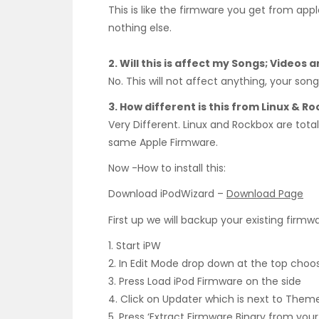
This is like the firmware you get from appl
nothing else.
2. Will this is affect my Songs; Videos
No. This will not affect anything, your son
3. How different is this from Linux & R
Very Different. Linux and Rockbox are totall
same Apple Firmware.
Now -How to install this:
Download iPodWizard –
Download Page
First up we will backup your existing firmwa
1. Start iPW
2. In Edit Mode drop down at the top choos
3. Press Load iPod Firmware on the side
4. Click on Updater which is next to Them
5. Press ‘Extract Firmware Binary from your