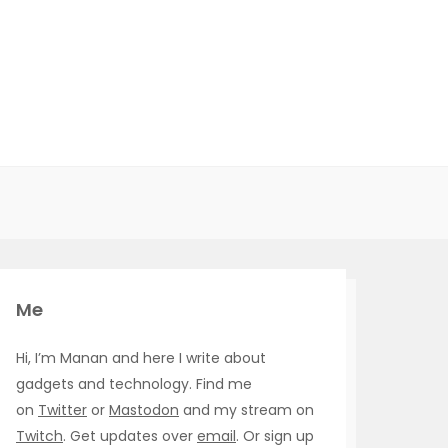
Me
Hi, I’m Manan and here I write about
gadgets and technology. Find me
on
Twitter
or
Mastodon
and my stream on
Twitch
. Get updates over
email
. Or sign up