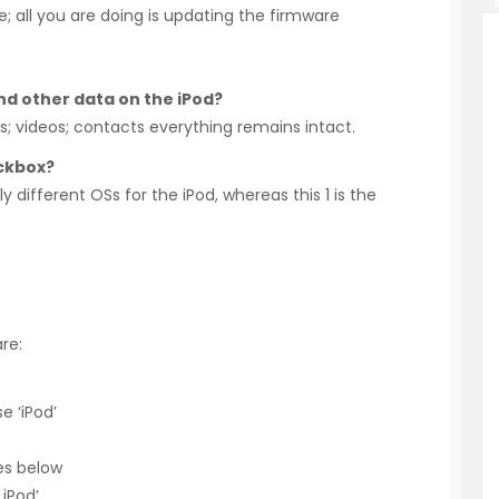
e; all you are doing is updating the firmware
 and other data on the iPod?
gs; videos; contacts everything remains intact.
ockbox?
y different OSs for the iPod, whereas this 1 is the
re:
e ‘iPod’
es below
 iPod’