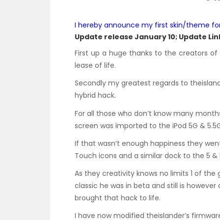
I hereby announce my first skin/theme fo
Update release January 10;
Update Link
First up a huge thanks to the creators o
lease of life.
Secondly my greatest regards to theislande
hybrid hack.
For all those who don’t know many months 
screen was imported to the iPod 5G & 5.5G
If that wasn’t enough happiness they went
Touch icons and a similar dock to the 5 & 
As they creativity knows no limits 1 of th
classic he was in beta and still is however
brought that hack to life.
I have now modified theislander’s firmwar