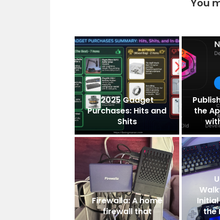
You m
2025 Gadget
Publis
Purchases: Hits and
the Ap
Shits
wit
U
Walk
Firewalla: A home
Initi
firewall that
the 