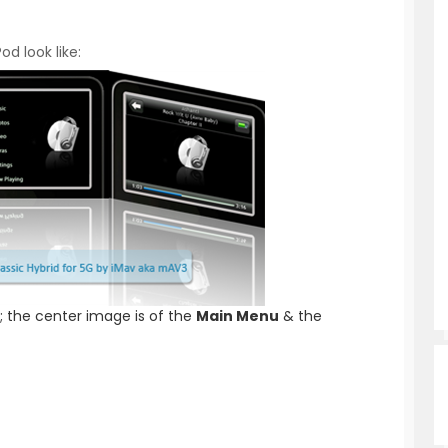
od look like:
; the center image is of the
Main Menu
& the