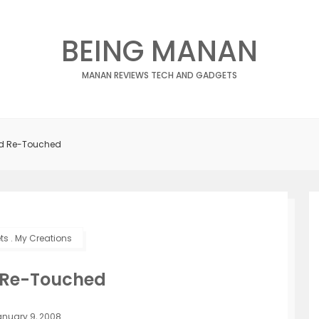
BEING MANAN
MANAN REVIEWS TECH AND GADGETS
id Re-Touched
ts
.
My Creations
 Re-Touched
nuary 9, 2008