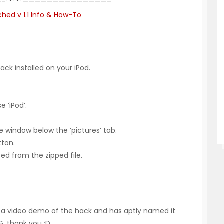
-*****——————————————–
hed v 1.1 Info & How-To
ck installed on your iPod.
 ‘iPod’.
e window below the ‘pictures’ tab.
tton.
cted from the zipped file.
e a video demo of the hack and has aptly named it
G
, thank you :D