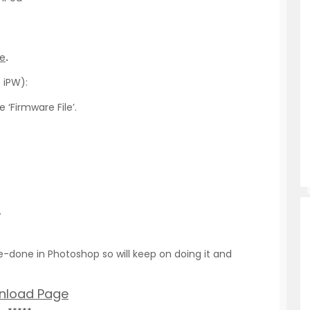
re
.
 iPW):
 ‘Firmware File’.
.
-done in Photoshop so will keep on doing it and
nload Page