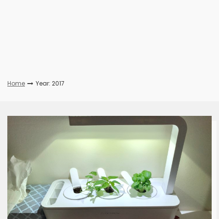
Home
Year: 2017