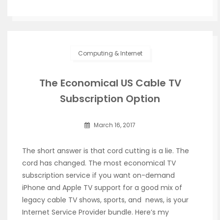
Computing & Internet
The Economical US Cable TV
Subscription Option
March 16, 2017
The short answer is that cord cutting is a lie. The
cord has changed. The most economical TV
subscription service if you want on-demand
iPhone and Apple TV support for a good mix of
legacy cable TV shows, sports, and news, is your
Internet Service Provider bundle. Here’s my