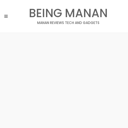
Skip
BEING MANAN
to
content
MANAN REVIEWS TECH AND GADGETS