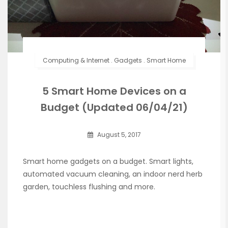
Computing & Internet
.
Gadgets
.
Smart Home
5 Smart Home Devices on a
Budget (Updated 06/04/21)
August 5, 2017
Smart home gadgets on a budget. Smart lights,
automated vacuum cleaning, an indoor nerd herb
garden, touchless flushing and more.