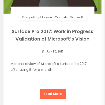
Computing & Internet
.
Gadgets
.
Microsoft
Surface Pro 2017: Work in Progress
Validation of Microsoft’s Vision
July 30, 2017
Manan’s review of Microsoft’s Surface Pro 2017
after using it for a month
Read More