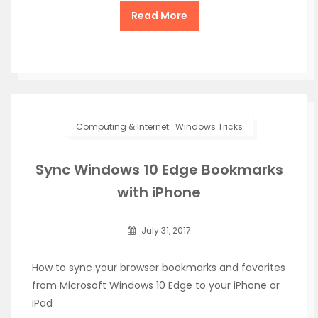
Read More
Computing & Internet
.
Windows Tricks
Sync Windows 10 Edge Bookmarks
with iPhone
July 31, 2017
How to sync your browser bookmarks and favorites
from Microsoft Windows 10 Edge to your iPhone or
iPad