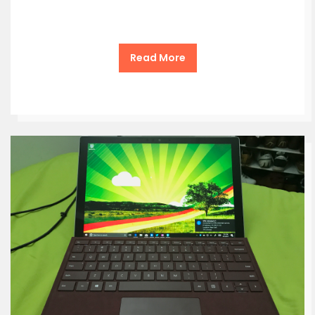
Read More