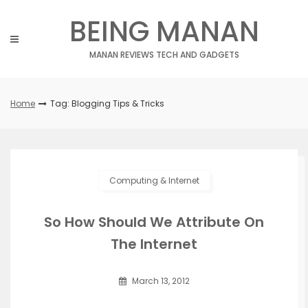
Skip
BEING MANAN
to
content
MANAN REVIEWS TECH AND GADGETS
Home
Tag: Blogging Tips & Tricks
Computing & Internet
So How Should We Attribute On
The Internet
March 13, 2012