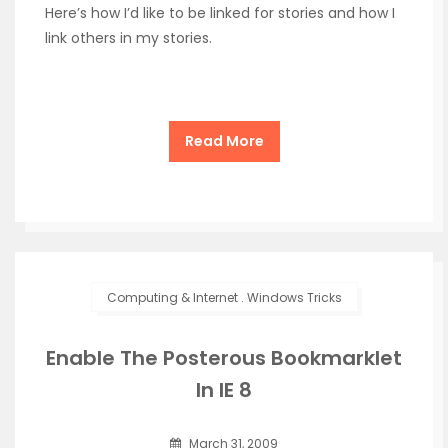
Here’s how I’d like to be linked for stories and how I
link others in my stories.
Read More
Computing & Internet
.
Windows Tricks
Enable The Posterous Bookmarklet
In IE 8
March 31, 2009