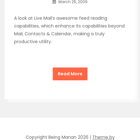
March 25, 2009
A look at Live Mail’s awesome feed reading
capabilities, which enhance its capabilities beyond
Mail, Contacts & Calendar, making a truly
productive utility.
Read More
Copyright Being Manan 2026 |
Theme by