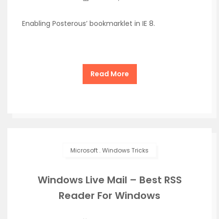
Enabling Posterous’ bookmarklet in IE 8.
Read More
Microsoft
.
Windows Tricks
Windows Live Mail – Best RSS
Reader For Windows