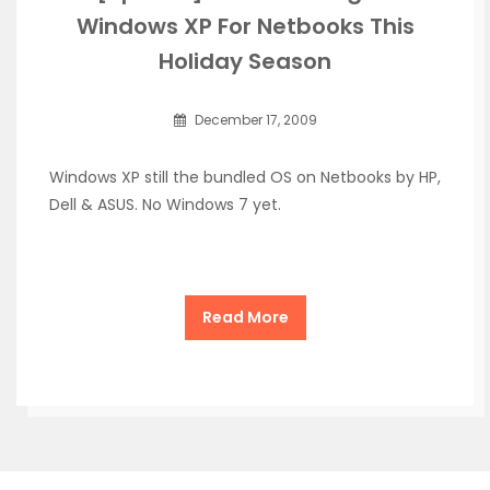
Windows XP For Netbooks This
Holiday Season
December 17, 2009
Windows XP still the bundled OS on Netbooks by HP,
Dell & ASUS. No Windows 7 yet.
Read More