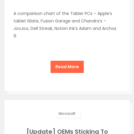
A comparison chart of the Tabler PCs – Apple’s
tablet iSlate, Fusion Garage and Chandra’s –
JooJoo, Dell Streak, Notion Ink’s Adam and Archos
9.
Read More
Microsoft
[Update] OEMs Sticking To