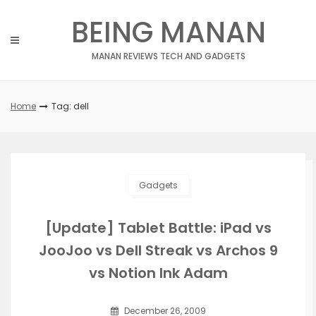
Skip
BEING MANAN
to
content
MANAN REVIEWS TECH AND GADGETS
Home
Tag: dell
Gadgets
[Update] Tablet Battle: iPad vs
JooJoo vs Dell Streak vs Archos 9
vs Notion Ink Adam
December 26, 2009