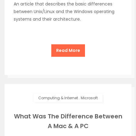
An article that describes the basic differences
between Unix/Linux and the Windows operating
systems and their architecture.
Read More
Computing & Internet
.
Microsoft
What Was The Difference Between
A Mac & A PC