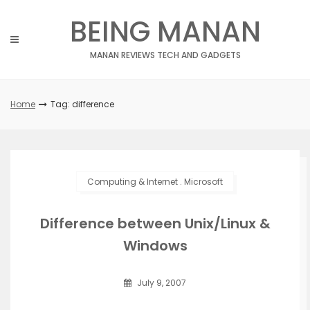
Skip
BEING MANAN
to
content
MANAN REVIEWS TECH AND GADGETS
Home
Tag: difference
Computing & Internet
.
Microsoft
Difference between Unix/Linux &
Windows
July 9, 2007