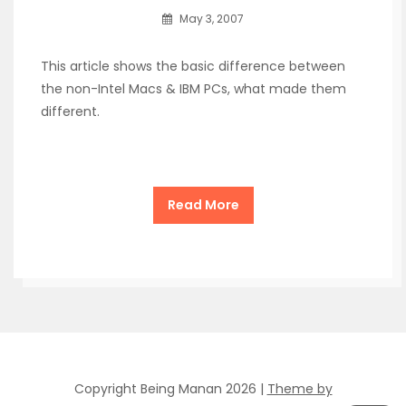
May 3, 2007
This article shows the basic difference between
the non-Intel Macs & IBM PCs, what made them
different.
Read More
Copyright Being Manan 2026 |
Theme by