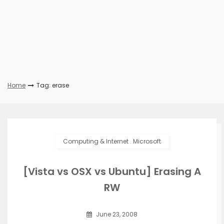
Home
Tag: erase
Computing & Internet
.
Microsoft
[Vista vs OSX vs Ubuntu] Erasing A
RW
June 23, 2008