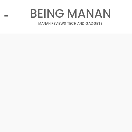
Skip
BEING MANAN
to
content
MANAN REVIEWS TECH AND GADGETS