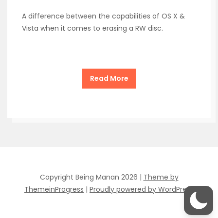
A difference between the capabilities of OS X &
Vista when it comes to erasing a RW disc.
Read More
Copyright Being Manan 2026 |
Theme by
ThemeinProgress
|
Proudly powered by WordPress