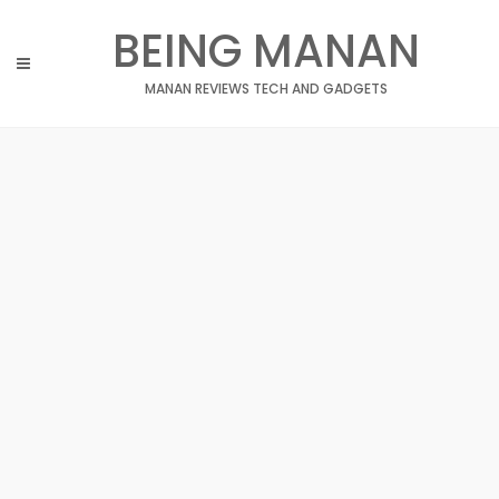
Skip
BEING MANAN
to
content
MANAN REVIEWS TECH AND GADGETS