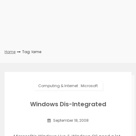
Home
Tag: lame
Computing & Internet
.
Microsoft
Windows Dis-Integrated
September 18, 2008