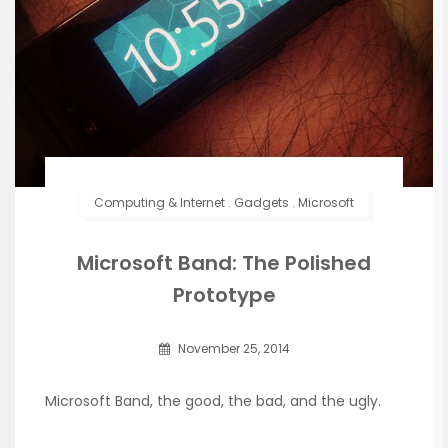
Computing & Internet
.
Gadgets
.
Microsoft
Microsoft Band: The Polished
Prototype
November 25, 2014
Microsoft Band, the good, the bad, and the ugly.