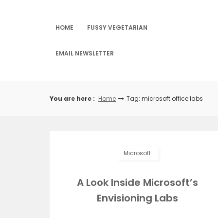
Skip
to
content
HOME
FUSSY VEGETARIAN
EMAIL NEWSLETTER
You are here :
Home
Tag: microsoft office labs
Microsoft
A Look Inside Microsoft’s
Envisioning Labs