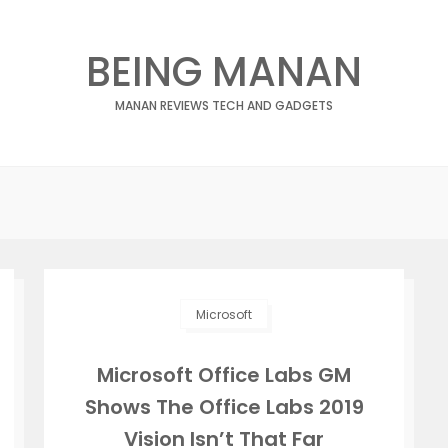
BEING MANAN
MANAN REVIEWS TECH AND GADGETS
Microsoft
Microsoft Office Labs GM
Shows The Office Labs 2019
Vision Isn’t That Far