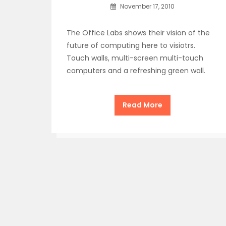
November 17, 2010
The Office Labs shows their vision of the
future of computing here to visiotrs.
Touch walls, multi-screen multi-touch
computers and a refreshing green wall.
Read More