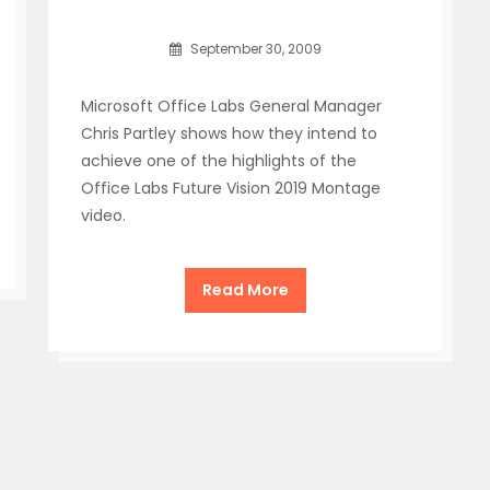
September 30, 2009
Microsoft Office Labs General Manager
Chris Partley shows how they intend to
achieve one of the highlights of the
Office Labs Future Vision 2019 Montage
video.
Read More