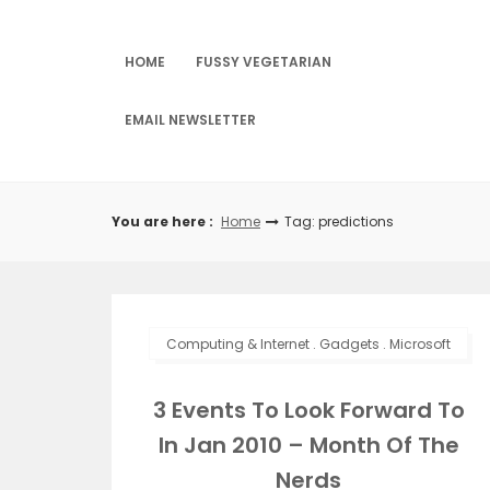
Skip
to
content
HOME
FUSSY VEGETARIAN
EMAIL NEWSLETTER
You are here :
Home
Tag: predictions
Computing & Internet
.
Gadgets
.
Microsoft
3 Events To Look Forward To
In Jan 2010 – Month Of The
Nerds