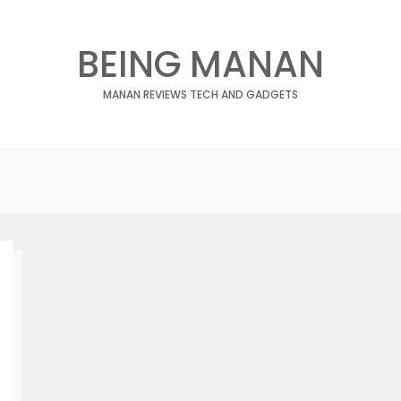
BEING MANAN
MANAN REVIEWS TECH AND GADGETS