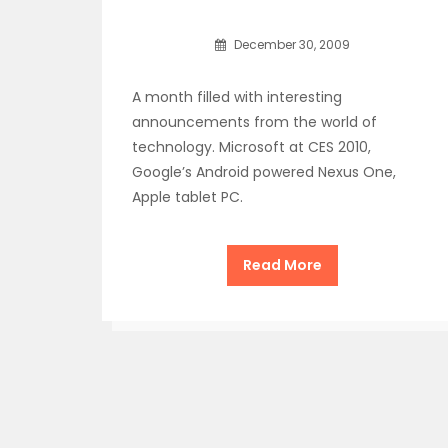
December 30, 2009
A month filled with interesting
announcements from the world of
technology. Microsoft at CES 2010,
Google’s Android powered Nexus One,
Apple tablet PC.
Read More