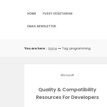
Skip
to
content
HOME
FUSSY VEGETARIAN
EMAIL NEWSLETTER
You are here :
Home
Tag: programming
Microsoft
Quality & Compatibility
Resources For Developers