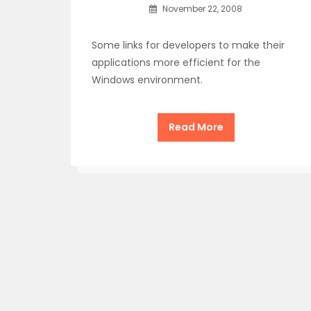
November 22, 2008
Some links for developers to make their
applications more efficient for the
Windows environment.
Read More