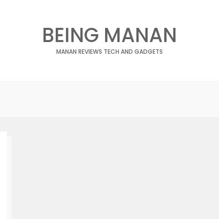
BEING MANAN
MANAN REVIEWS TECH AND GADGETS